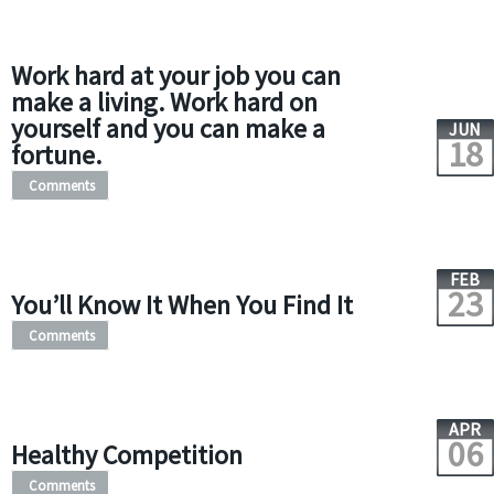
Work hard at your job you can
make a living. Work hard on
yourself and you can make a
JUN
18
fortune.
Comments
FEB
23
You’ll Know It When You Find It
Comments
APR
06
Healthy Competition
Comments