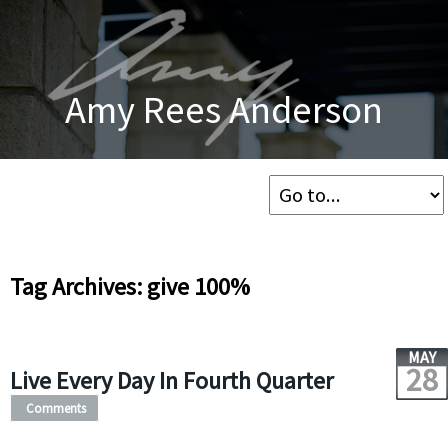
Amy Rees Anderson
Tag Archives: give 100%
MAY
28
Live Every Day In Fourth Quarter
Comments