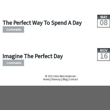
MAY
08
The Perfect Way To Spend A Day
Comments
NOV
16
Imagine The Perfect Day
Comments
© 2012 Amy Rees Anderson
Home
|
Sitemap
|
Blog
|
Contact