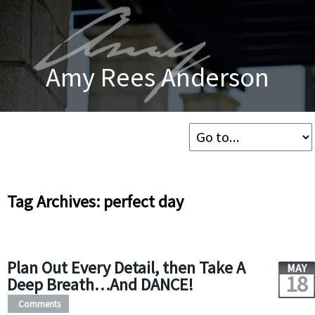
Amy Rees Anderson
Tag Archives: perfect day
Plan Out Every Detail, then Take A
MAY
18
Deep Breath…And DANCE!
Comments