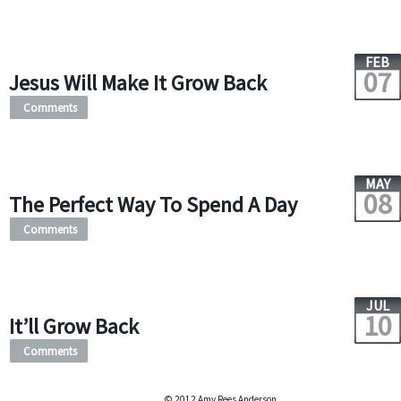
FEB
07
Jesus Will Make It Grow Back
Comments
MAY
08
The Perfect Way To Spend A Day
Comments
JUL
10
It’ll Grow Back
Comments
© 2012 Amy Rees Anderson