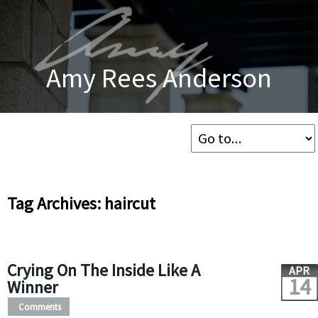
Amy Rees Anderson
Tag Archives: haircut
Crying On The Inside Like A
APR
14
Winner
Comments