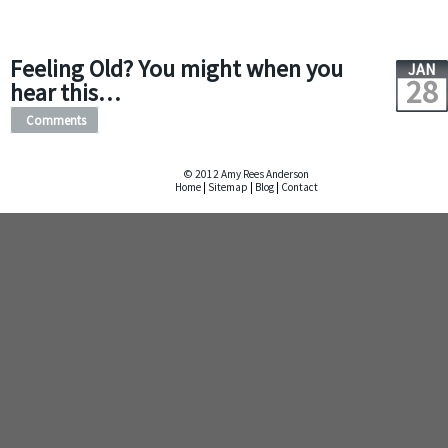
Feeling Old? You might when you
JAN
28
hear this…
Comments
© 2012 Amy Rees Anderson
Home
|
Sitemap
|
Blog
|
Contact