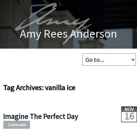
Amy Rees Anderson
Tag Archives: vanilla ice
NOV
16
Imagine The Perfect Day
Comments