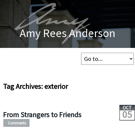
Amy Rees Anderson
Tag Archives: exterior
OCT
05
From Strangers to Friends
Comments