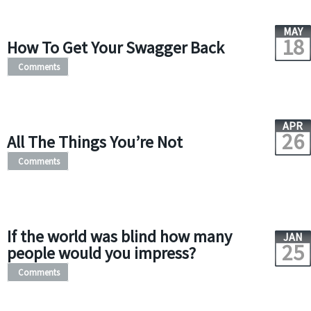
MAY
18
How To Get Your Swagger Back
Comments
APR
26
All The Things You’re Not
Comments
If the world was blind how many
JAN
25
people would you impress?
Comments