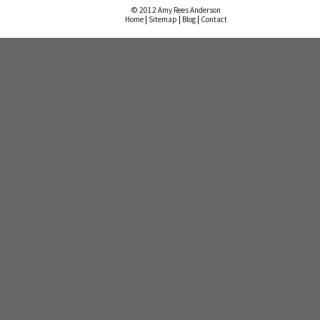
© 2012 Amy Rees Anderson
Home
|
Sitemap
|
Blog
|
Contact