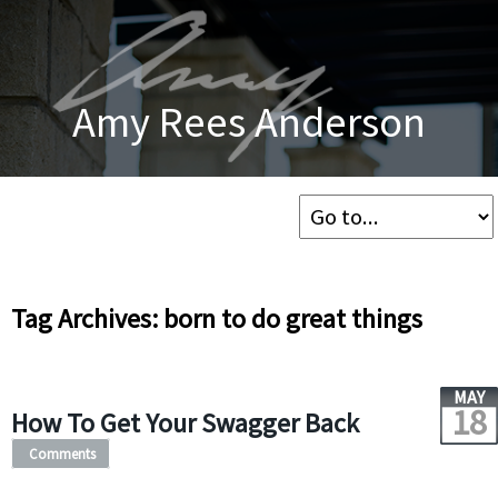
Amy Rees Anderson
Tag Archives: born to do great things
MAY
18
How To Get Your Swagger Back
Comments