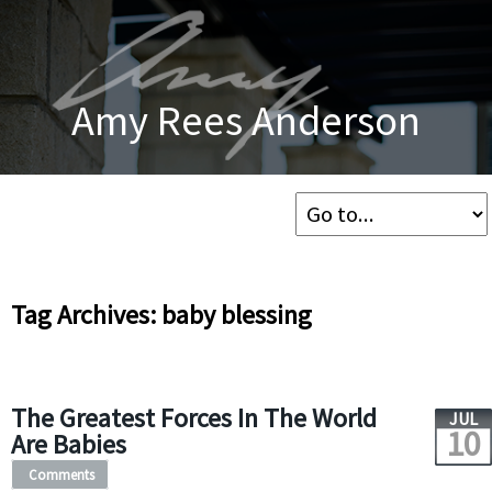
Amy Rees Anderson
Tag Archives: baby blessing
The Greatest Forces In The World
JUL
10
Are Babies
Comments