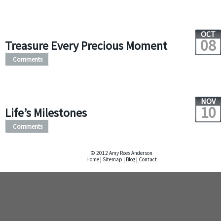
OCT
08
Treasure Every Precious Moment
Comments
NOV
10
Life’s Milestones
Comments
© 2012 Amy Rees Anderson
Home
|
Sitemap
|
Blog
|
Contact