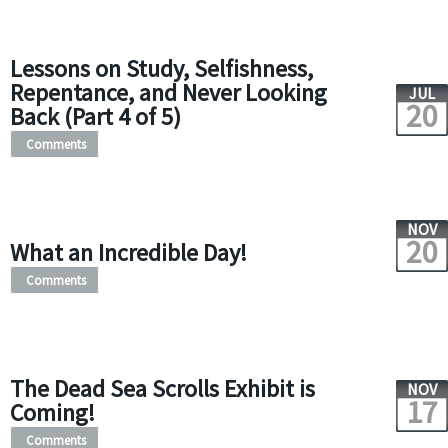
Lessons on Study, Selfishness,
Repentance, and Never Looking
JUL
20
Back (Part 4 of 5)
Comments
NOV
20
What an Incredible Day!
Comments
The Dead Sea Scrolls Exhibit is
NOV
17
Coming!
Comments