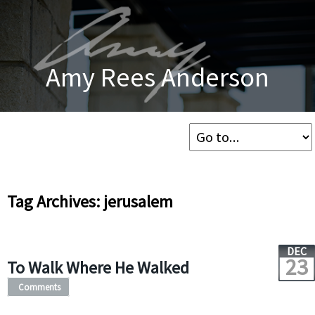
Amy Rees Anderson
Tag Archives: jerusalem
DEC
23
To Walk Where He Walked
Comments