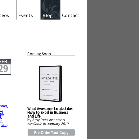
deos
Events
Blog
Contact
Coming Soon
FEB
29
,
nner
,
What Awesome Looks Like:
ce
,
How to Excel in Business
ul
,
and Life
d
,
by Amy Rees Anderson
ie
,
Available in January 2019
,
sad
,
Pre-Order Your Copy