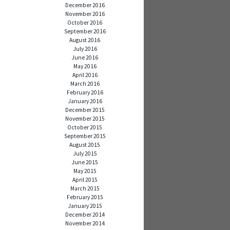
December 2016
November 2016
October 2016
September 2016
August 2016
July 2016
June 2016
May 2016
April 2016
March 2016
February 2016
January 2016
December 2015
November 2015
October 2015
September 2015
August 2015
July 2015
June 2015
May 2015
April 2015
March 2015
February 2015
January 2015
December 2014
November 2014