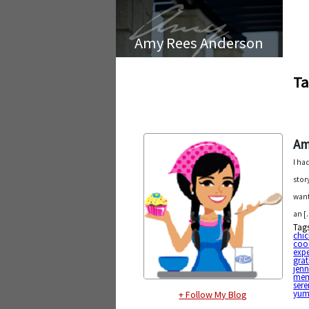
Amy Rees Anderson
Ta
Am
I ha
stor
want
an [
Tag
chi
coo
expe
grat
jenn
mem
sere
yu
+ Follow My Blog