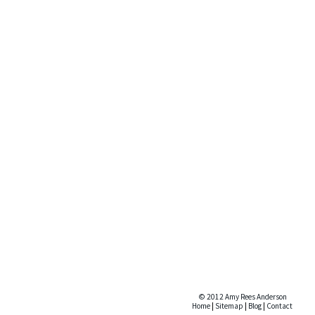
© 2012 Amy Rees Anderson
Home
|
Sitemap
|
Blog
|
Contact