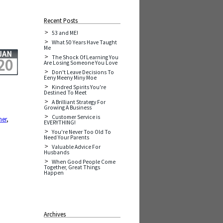
Recent Posts
53 and ME!
What 50 Years Have Taught
Me
JAN
The Shock Of Learning You
20
Are Losing Someone You Love
Don't Leave Decisions To
Eeny Meeny Miny Moe
Kindred Spirits You're
Destined To Meet
A Brilliant Strategy For
Growing A Business
Customer Service is
her
,
EVERYTHING!
,
You're Never Too Old To
Need Your Parents
Valuable Advice For
Husbands
When Good People Come
Together, Great Things
Happen
Archives