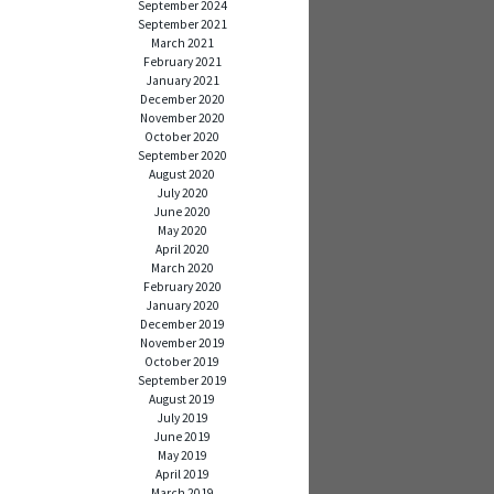
September 2024
September 2021
March 2021
February 2021
January 2021
December 2020
November 2020
October 2020
September 2020
August 2020
July 2020
June 2020
May 2020
April 2020
March 2020
February 2020
January 2020
December 2019
November 2019
October 2019
September 2019
August 2019
July 2019
June 2019
May 2019
April 2019
March 2019