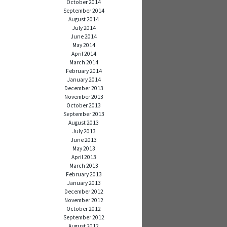
October 2014
September 2014
August 2014
July 2014
June 2014
May 2014
April 2014
March 2014
February 2014
January 2014
December 2013
November 2013
October 2013
September 2013
August 2013
July 2013
June 2013
May 2013
April 2013
March 2013
February 2013
January 2013
December 2012
November 2012
October 2012
September 2012
August 2012