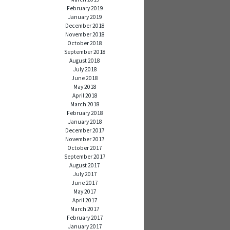
February 2019
January 2019
December 2018
November 2018
October 2018
September 2018
August 2018
July 2018
June 2018
May 2018
April 2018
March 2018
February 2018
January 2018
December 2017
November 2017
October 2017
September 2017
August 2017
July 2017
June 2017
May 2017
April 2017
March 2017
February 2017
January 2017