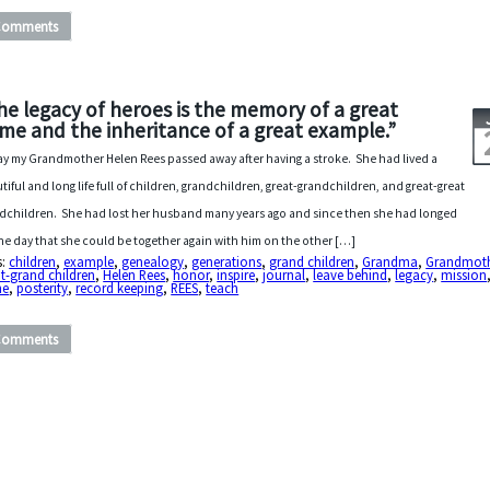
Comments
he legacy of heroes is the memory of a great
me and the inheritance of a great example.”
y my Grandmother Helen Rees passed away after having a stroke. She had lived a
tiful and long life full of children, grandchildren, great-grandchildren, and great-great
dchildren. She had lost her husband many years ago and since then she had longed
the day that she could be together again with him on the other […]
s:
children
,
example
,
genealogy
,
generations
,
grand children
,
Grandma
,
Grandmot
t-grand children
,
Helen Rees
,
honor
,
inspire
,
journal
,
leave behind
,
legacy
,
mission
me
,
posterity
,
record keeping
,
REES
,
teach
Comments