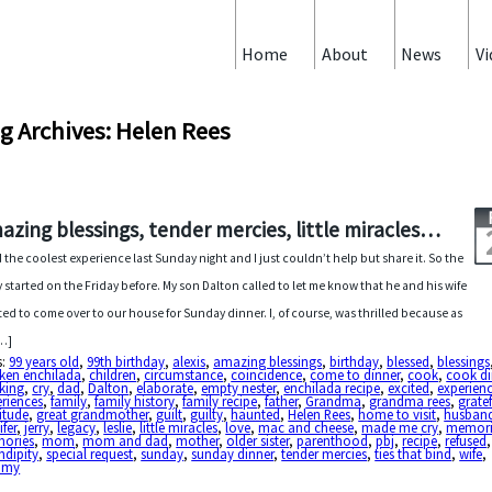
Home
About
News
Vi
g Archives: Helen Rees
azing blessings, tender mercies, little miracles…
d the coolest experience last Sunday night and I just couldn’t help but share it. So the
y started on the Friday before. My son Dalton called to let me know that he and his wife
ed to come over to our house for Sunday dinner. I, of course, was thrilled because as
…]
s:
99 years old
,
99th birthday
,
alexis
,
amazing blessings
,
birthday
,
blessed
,
blessings
cken enchilada
,
children
,
circumstance
,
coincidence
,
come to dinner
,
cook
,
cook di
king
,
cry
,
dad
,
Dalton
,
elaborate
,
empty nester
,
enchilada recipe
,
excited
,
experien
riences
,
family
,
family history
,
family recipe
,
father
,
Grandma
,
grandma rees
,
gratef
itude
,
great grandmother
,
guilt
,
guilty
,
haunted
,
Helen Rees
,
home to visit
,
husban
ifer
,
jerry
,
legacy
,
leslie
,
little miracles
,
love
,
mac and cheese
,
made me cry
,
memor
ories
,
mom
,
mom and dad
,
mother
,
older sister
,
parenthood
,
pbj
,
recipe
,
refused
ndipity
,
special request
,
sunday
,
sunday dinner
,
tender mercies
,
ties that bind
,
wife
,
mmy