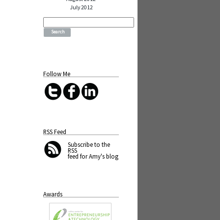
July 2012
Search
for:
Follow Me
RSS Feed
Subscribe
to the
RSS
feed for Amy's blog
Awards