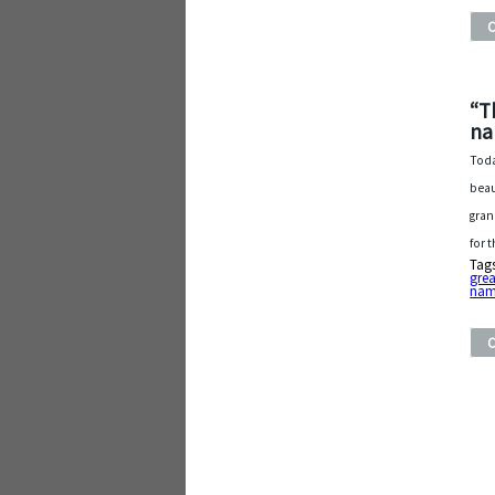
“T
na
Toda
beau
gran
for 
Tag
grea
na