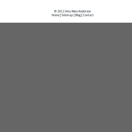
© 2012 Amy Rees Anderson
Home
|
Sitemap
|
Blog
|
Contact