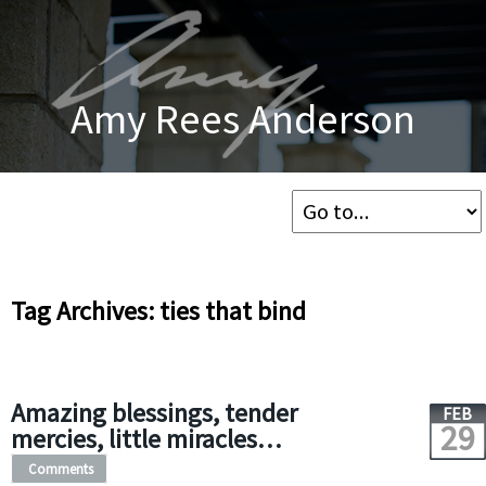
Amy Rees Anderson
Tag Archives: ties that bind
Amazing blessings, tender
FEB
29
mercies, little miracles…
Comments