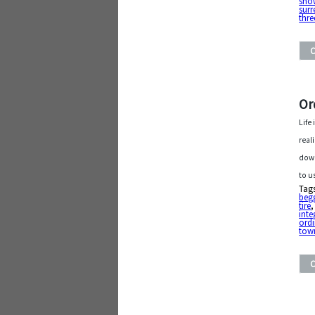
sho
surr
thre
Or
Life
real
down
to u
Tag
beg
tire
inte
ordi
tow