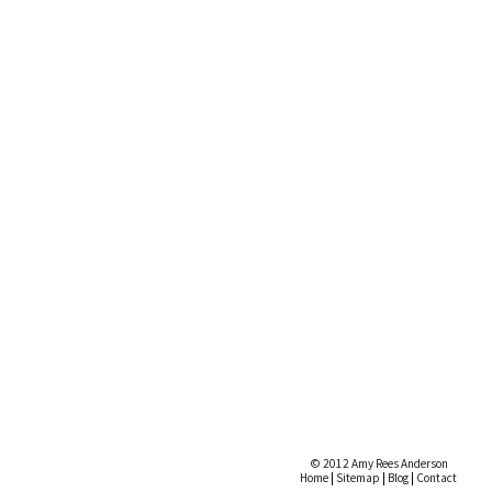
© 2012 Amy Rees Anderson
Home
|
Sitemap
|
Blog
|
Contact