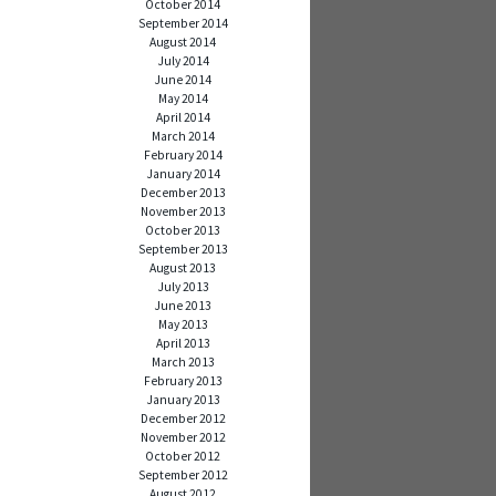
October 2014
September 2014
August 2014
July 2014
June 2014
May 2014
April 2014
March 2014
February 2014
January 2014
December 2013
November 2013
October 2013
September 2013
August 2013
July 2013
June 2013
May 2013
April 2013
March 2013
February 2013
January 2013
December 2012
November 2012
October 2012
September 2012
August 2012