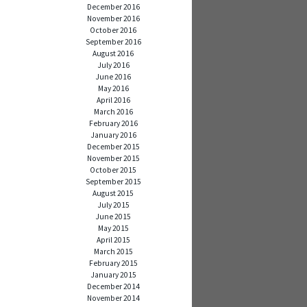
December 2016
November 2016
October 2016
September 2016
August 2016
July 2016
June 2016
May 2016
April 2016
March 2016
February 2016
January 2016
December 2015
November 2015
October 2015
September 2015
August 2015
July 2015
June 2015
May 2015
April 2015
March 2015
February 2015
January 2015
December 2014
November 2014