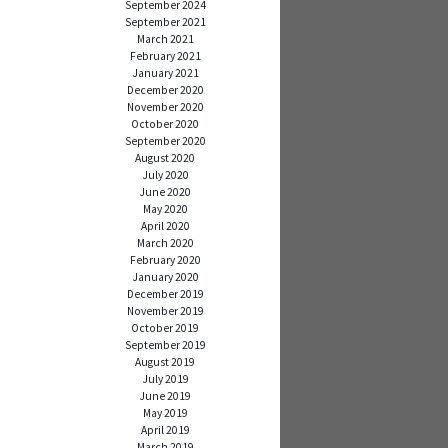
September 2024
September 2021
March 2021
February 2021
January 2021
December 2020
November 2020
October 2020
September 2020
August 2020
July 2020
June 2020
May 2020
April 2020
March 2020
February 2020
January 2020
December 2019
November 2019
October 2019
September 2019
August 2019
July 2019
June 2019
May 2019
April 2019
March 2019