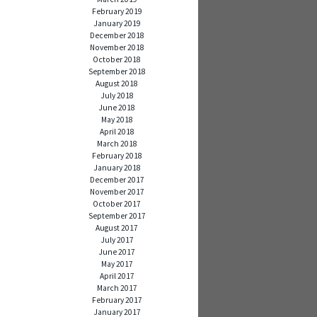
February 2019
January 2019
December 2018
November 2018
October 2018
September 2018
August 2018
July 2018
June 2018
May 2018
April 2018
March 2018
February 2018
January 2018
December 2017
November 2017
October 2017
September 2017
August 2017
July 2017
June 2017
May 2017
April 2017
March 2017
February 2017
January 2017