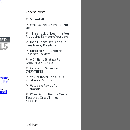
t
,
e
,
Recent Posts
53 and ME!
What 50 Years Have Taught
Me
The Shock Of Learning You
Are Losing Someone You Love
SEP
Don't Leave Decisions To
15
Eeny Meeny Miny Moe
Kindred Spirits You're
Destined To Meet
A Brilliant Strategy For
Growing A Business
Customer Service is
EVERYTHING!
You're Never Too Old To
aware
,
Need Your Parents
n
,
flat
Valuable Advice For
es
,
Husbands
small
When Good People Come
Together, Great Things
Happen
Archives