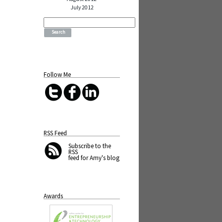
July 2012
Search
for:
Follow Me
RSS Feed
Subscribe
to the
RSS
feed for Amy's blog
Awards