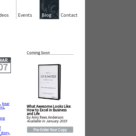
deos
Events
Blog
Contact
Coming Soon
MAR
07
e
,
bear
What Awesome Looks Like:
ns
,
How to Excel in Business
and Life
by Amy Rees Anderson
ing
Available in January 2019
,
l
Pre-Order Your Copy
 story
,