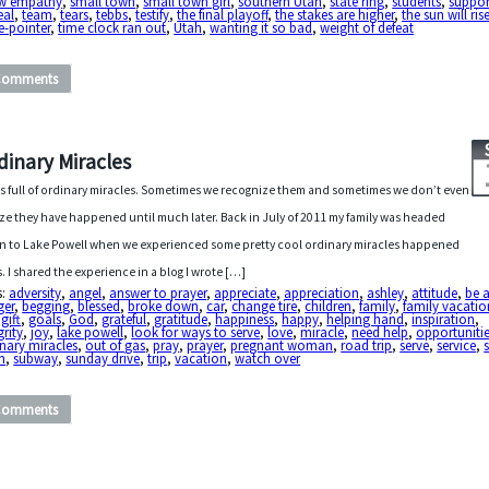
w empathy
,
small town
,
small town girl
,
southern Utah
,
state ring
,
students
,
suppor
eal
,
team
,
tears
,
tebbs
,
testify
,
the final playoff
,
the stakes are higher
,
the sun will ris
e-pointer
,
time clock ran out
,
Utah
,
wanting it so bad
,
weight of defeat
Comments
dinary Miracles
 is full of ordinary miracles. Sometimes we recognize them and sometimes we don’t even
ize they have happened until much later. Back in July of 2011 my family was headed
 to Lake Powell when we experienced some pretty cool ordinary miracles happened
s. I shared the experience in a blog I wrote […]
s:
adversity
,
angel
,
answer to prayer
,
appreciate
,
appreciation
,
ashley
,
attitude
,
be 
ger
,
begging
,
blessed
,
broke down
,
car
,
change tire
,
children
,
family
,
family vacatio
,
gift
,
goals
,
God
,
grateful
,
gratitude
,
happiness
,
happy
,
helping hand
,
inspiration
,
grity
,
joy
,
lake powell
,
look for ways to serve
,
love
,
miracle
,
need help
,
opportuniti
nary miracles
,
out of gas
,
pray
,
prayer
,
pregnant woman
,
road trip
,
serve
,
service
,
n
,
subway
,
sunday drive
,
trip
,
vacation
,
watch over
Comments