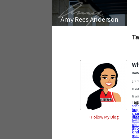
Amy Rees Anderson
Ta
Wh
Dalt
gran
myse
laws
Tag
sch
hug
cha
+ Follow My Blog
digg
feel
olde
thr
kin
mam