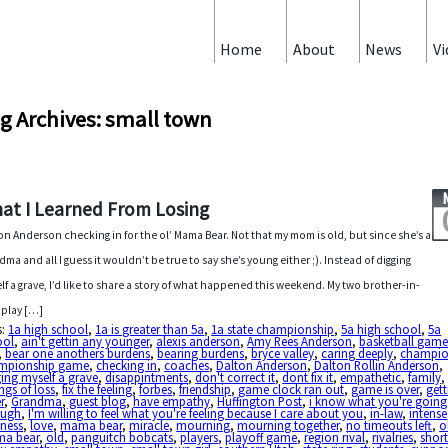
Home
About
News
Vi
g Archives: small town
at I Learned From Losing
on Anderson checking in for the ol’ Mama Bear. Not that my mom is old, but since she’s a
dma and all I guess it wouldn’t be true to say she’s young either ;). Instead of digging
lf a grave, I’d like to share a story of what happened this weekend. My two brother-in-
 play […]
s:
1a high school
,
1a is greater than 5a
,
1a state championship
,
5a high school
,
5a
ool
,
ain't gettin any younger
,
alexis anderson
,
Amy Rees Anderson
,
basketball gam
,
bear one anothers burdens
,
bearing burdens
,
bryce valley
,
caring deeply
,
champio
mpionship game
,
checking in
,
coaches
,
Dalton Anderson
,
Dalton Rollin Anderson
,
ing myself a grave
,
disappintments
,
don't correct it
,
dont fix it
,
empathetic
,
family
,
ings of loss
,
fix the feeling
,
forbes
,
friendship
,
game clock ran out
,
game is over
,
gett
r
,
Grandma
,
guest blog
,
have empathy
,
Huffington Post
,
i know what you're going
ough
,
I'm willing to feel what you're feeling because I care about you
,
in-law
,
intense
dness
,
love
,
mama bear
,
miracle
,
mourning
,
mourning together
,
no timeouts left
,
o
a bear
,
old
,
panguitch bobcats
,
players
,
playoff game
,
region rival
,
rivalries
,
short