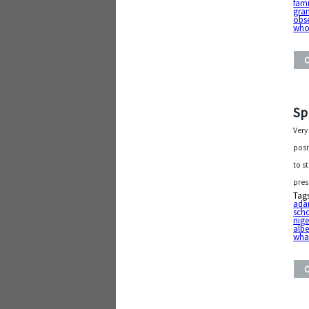
fami
gra
obs
who
Sp
Very
posi
to s
pres
Tag
ada
sch
nige
albe
wha