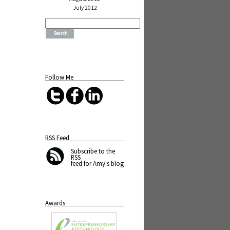
July 2012
Search
for:
Follow Me
RSS Feed
Subscribe
to the
RSS
feed for Amy's blog
Awards