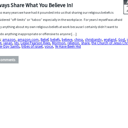
ways Share What You Believe In!
so many years we have had it pounded into us that sharing our religious beliefs is
idered “off-limits” or “taboo” especially in the workplace. For years I myself was afraid
ay anything about my own religious beliefs at work because I certainly didn’t want to
 do anything inappropriate or offensive to anyone […]
s:
amazon
,
amazon.com
,
Belief
,
beliefs
,
believe
,
china
,
christianity
,
england
,
God
,
el
,
japan
,
lds
,
Leslie Pearson Rees
,
Mormon
,
religion
,
share
,
the Church of Jesus Chri
er-Day Saints
,
tribes of israel
,
voice
,
Ye Have Been Hid
Comments