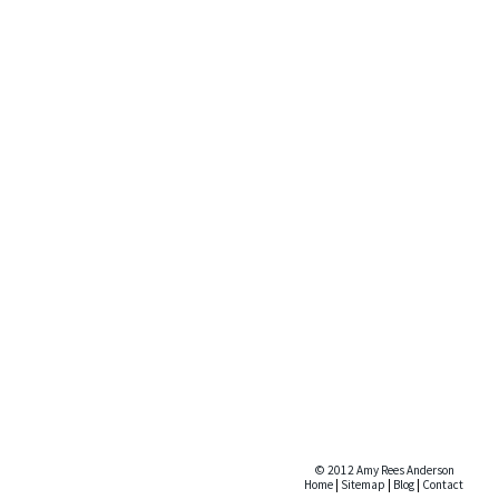
© 2012 Amy Rees Anderson
Home
|
Sitemap
|
Blog
|
Contact