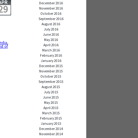
APR
December 2016
29
November 2016
October 2016
September 2016
August 2016
July 2016
June 2016
May 2016
india
,
April 2016
st of
March 2016
February 2016
January 2016
December 2015
November 2015
October 2015
September 2015
August 2015
July 2015
June 2015
May 2015
April 2015
March 2015
February 2015
January 2015
December 2014
November 2014