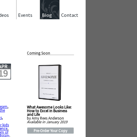
deos
Events
Blog
Contact
Coming Soon
APR
19
ream
,
What Awesome Looks Like:
 the
How to Excel in Business
and Life
us
,
by Amy Rees Anderson
Available in January 2019
r kids
tence
,
Pre-Order Your Copy
em of
 dream
,