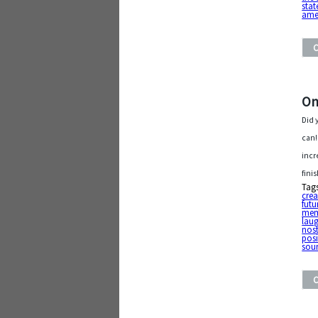
stat
ame
On
Did 
can!
incr
fini
Tag
cre
futu
mem
lau
nost
posi
sour