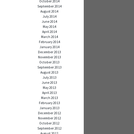
October 2014
September 2014
August 2014
July 2014
June 2014
May 2014
April 2014
March 2014
February 2014
January 2014
December 2013
November 2013
October 2013
September 2013
August 2013
July 2013
June 2013
May 2013
April 2013
March 2013
February 2013
January 2013
December 2012
November 2012
October 2012
September 2012
August 2012