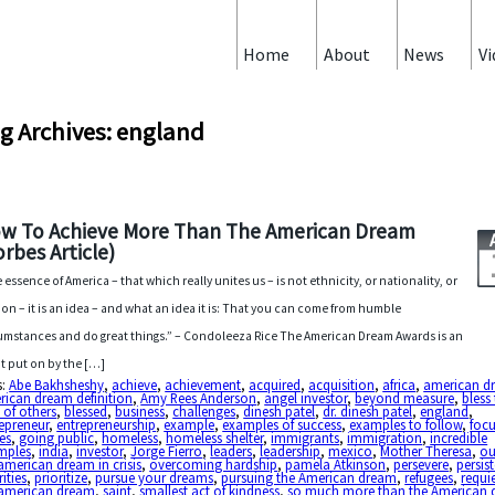
Home
About
News
Vi
g Archives: england
w To Achieve More Than The American Dream
orbes Article)
 essence of America – that which really unites us – is not ethnicity, or nationality, or
gion – it is an idea – and what an idea it is: That you can come from humble
umstances and do great things.” – Condoleeza Rice The American Dream Awards is an
t put on by the […]
s:
Abe Bakhsheshy
,
achieve
,
achievement
,
acquired
,
acquisition
,
africa
,
american d
rican dream definition
,
Amy Rees Anderson
,
angel investor
,
beyond measure
,
bless
s of others
,
blessed
,
business
,
challenges
,
dinesh patel
,
dr. dinesh patel
,
england
,
epreneur
,
entrepreneurship
,
example
,
examples of success
,
examples to follow
,
foc
es
,
going public
,
homeless
,
homeless shelter
,
immigrants
,
immigration
,
incredible
mples
,
india
,
investor
,
Jorge Fierro
,
leaders
,
leadership
,
mexico
,
Mother Theresa
,
ou
american dream in crisis
,
overcoming hardship
,
pamela Atkinson
,
persevere
,
persis
rities
,
prioritize
,
pursue your dreams
,
pursuing the American dream
,
refugees
,
requi
 american dream
,
saint
,
smallest act of kindness
,
so much more than the American