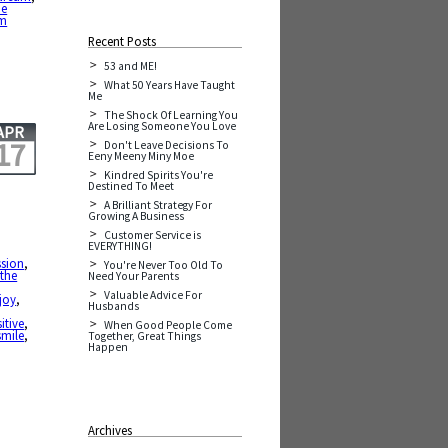
he
am
Recent Posts
53 and ME!
What 50 Years Have Taught
Me
The Shock Of Learning You
Are Losing Someone You Love
APR
17
Don't Leave Decisions To
Eeny Meeny Miny Moe
Kindred Spirits You're
Destined To Meet
A Brilliant Strategy For
Growing A Business
Customer Service is
EVERYTHING!
sion
,
You're Never Too Old To
 the
Need Your Parents
Valuable Advice For
joy
,
Husbands
itive
,
When Good People Come
smile
,
Together, Great Things
Happen
Archives