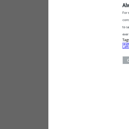
Al
For 
cons
to s
ever
Tag
isra
Latt