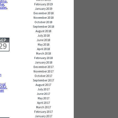
ndma
,
her
,
February 2019
wales
,
January 2019
December 2018
November 2018
October 2018
September 2018
August 2018
July 2018
SEP
June 2018
29
May 2018
April 2018
March 2018
February 2018
January 2018
December 2017
November 2017
n
October 2017
September 2017
,
oyal
August 2017
tiful
,
July 2017
men
June 2017
May 2017
April 2017
March 2017
February 2017
January 2017