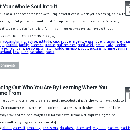
t Your Whole Soul Into It
husiasm is one of the most powerful engines of success. When you do a thing, do it with
your might. Put your whole soul into it. Stamp it with your own personality. Be active, be
getic, be enthusiastic and faithful. . . . Nothing great was ever achieved without
usiasm.” Ralph Waldo Emerson My […]
s:
accomplishing
,
active
,
attitude
,
catch up
,
energetic
,
england
,
enthusiasm
,
enthus
ope
,
faithful
,
family
,
florence
,
france
,
half-hearted
,
hard work
,
heart
,
italy
,
london
,
rwhelmed
,
paris
,
personality
,
ralph waldo emerson
,
soul
,
success
,
summer
,
sunshin
zerland
,
task
,
time
,
vacation
,
work
Comments
nding Out Who You Are By Learning Where You
me From
ring out who your ancestors are is one of the coolest things in the world. I was lucky to
 Grandparents who were big into doing genealogy research when they were still alive
they provided me life history books for their own lives as well as providing me life
ories written by my great-grandparents […]
s:
about yourself
,
amazing
,
ancestors
,
database
,
deceased
,
england
,
excited
,
exciti