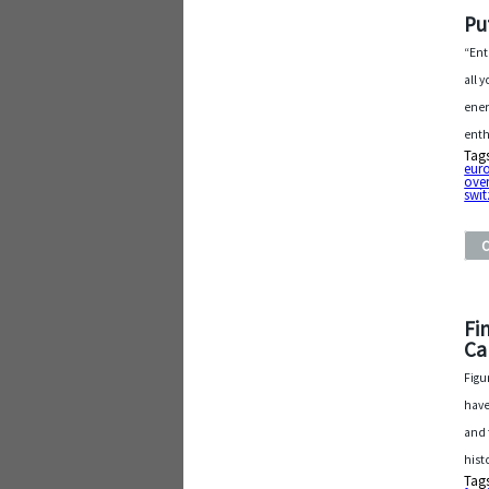
Pu
“Ent
all 
ener
enth
Tag
eur
ove
swit
Fi
Ca
Figu
have
and 
hist
Tag