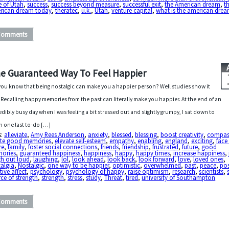
e of Utah
,
success
,
success beyond measure
,
successful exit
,
the American dream
,
t
rican dream today
,
theratec
,
u.k.
,
Utah
,
venture capital
,
what is the american dre
Comments
e Guaranteed Way To Feel Happier
you know that being nostalgic can make you a happier person? Well studies show it
 Recalling happy memories from the past can literally make you happier. At the end of an
edibly busy day when I was feeling a bit stressed out and slightly grumpy, I sat down to
sh one last to-do […]
s:
alleviate
,
Amy Rees Anderson
,
anxiety
,
blessed
,
blessing
,
boost creativity
,
compas
ate good memories
,
elevate self-esteem
,
empathy
,
enabling
,
england
,
exciting
,
face
re
,
family
,
foster social connections
,
friends
,
friendship
,
frustrated
,
future
,
good
ories
,
guaranteed happiness
,
happiness
,
happy
,
happy times
,
increase happiness
,
gh out loud
,
laughing
,
lol
,
look ahead
,
look back
,
look forward
,
love
,
loved ones
,
algia
,
Nostalgic
,
one way to be happier
,
optimistic
,
overwhelmed
,
past
,
peace
,
pos
tive affect
,
psychology
,
psychology of happy
,
raise optimism
,
research
,
scientists
,
ce of strength
,
strength
,
stress
,
study
,
Threat
,
tired
,
university of Southampton
Comments