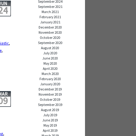
September 2024
JUN
24
September 2021
March 2021
February 2021
January 2021
December 2020
November 2020
October 2020
September 2020
iastic
,
August 2020
e
,
July 2020
June 2020
May 2020
April 2020
March 2020
February 2020
January 2020
December 2019
MAR
November 2019
09
October 2019
September 2019
August 2019
July 2019
June 2019
May 2019
April 2019
ng
,
March 2019