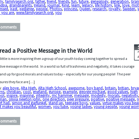
ly
,
familysearch.org
,
father
,
friend
,
friends
,
fun
,
future
,
genealogy
,
generation
,
Gra
ndpa
,
grandparents
,
Ireland
,
journal
,
King
,
learn
,
legacy
,
life history
,
link
,
love
,
mot
essed
,
past
,
pedigree
,
people
,
Photos
,
princess
,
Queen
,
research
,
royalty
,
Sweden
,
 you are
,
www.familysearch.org
,
you
Comments
read a Positive Message in the World
 little is more inspiring then a group of our youth today coming together to spread a
tive message in the world. In a world so full of trashiness and negativity, it takes courage
tand up for good morals and values today – especially for our young people! The peer
sures they face are […]
s:
alex boye
,
Alta High
,
Alta High School
,
awesome
,
boy band
,
britain
,
britian
,
brya
ms
,
christian
,
cool
,
england
,
europe
,
example
,
george michael
,
good values
,
high
ool
,
inspire
,
inspiring
,
integrity
,
mc hammer
,
message
,
modesty
,
morals
,
negativity
rian
,
olivia newton john
,
one direction
,
peer pressure
,
positive
,
positive message
,
r
rt hall
,
simon and garfunkel
,
stand up
,
teenage boys
,
values
,
virtue makes you beau
t makes you beautiful
,
women
,
you tube
,
young ladies
,
young people
,
young wo
Comments