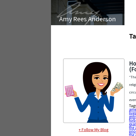
Amy Rees Anderson
Ta
Ho
(F
“The
reli
circ
even
Tag
ame
live
entr
forb
exa
the 
+ Follow My Blog
prio
the