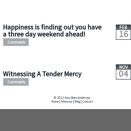
Happiness is finding out you have
FEB
16
a three day weekend ahead!
Comments
NOV
04
Witnessing A Tender Mercy
Comments
© 2012 Amy Rees Anderson
Home
|
Sitemap
|
Blog
|
Contact