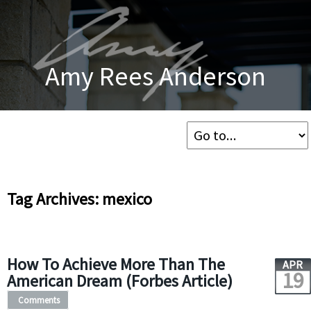
Amy Rees Anderson
Tag Archives: mexico
How To Achieve More Than The
APR
19
American Dream (Forbes Article)
Comments