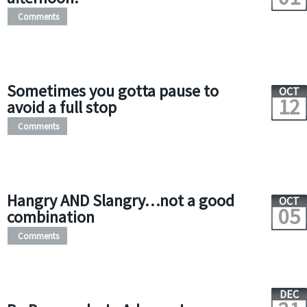
Comments
Sometimes you gotta pause to
OCT
12
avoid a full stop
Comments
Hangry AND Slangry…not a good
OCT
05
combination
Comments
DEC