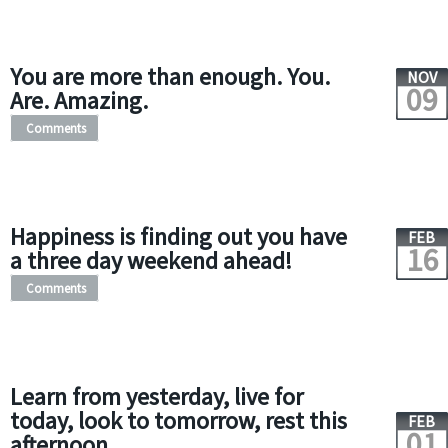
You are more than enough. You.
NOV
09
Are. Amazing.
Comments
Happiness is finding out you have
FEB
16
a three day weekend ahead!
Comments
Learn from yesterday, live for
today, look to tomorrow, rest this
FEB
01
afternoon.