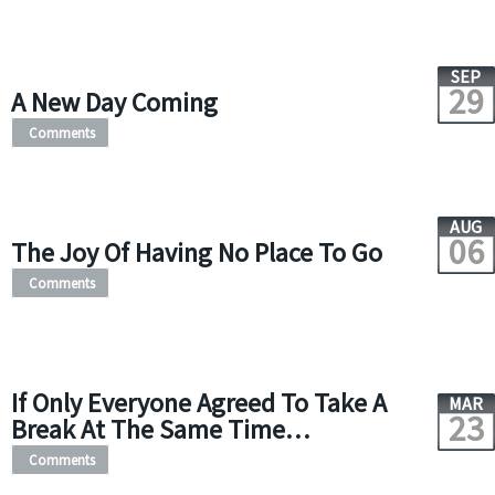
SEP
29
A New Day Coming
Comments
AUG
06
The Joy Of Having No Place To Go
Comments
If Only Everyone Agreed To Take A
MAR
23
Break At The Same Time…
Comments