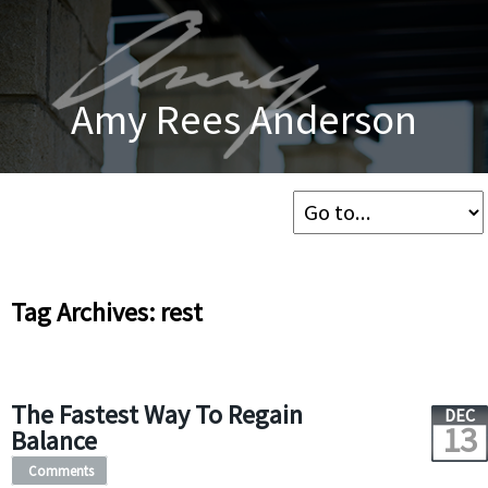
Amy Rees Anderson
Tag Archives: rest
The Fastest Way To Regain
DEC
13
Balance
Comments