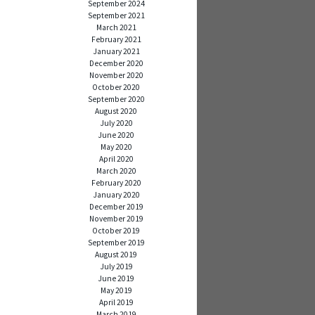
September 2024
September 2021
March 2021
February 2021
January 2021
December 2020
November 2020
October 2020
September 2020
August 2020
July 2020
June 2020
May 2020
April 2020
March 2020
February 2020
January 2020
December 2019
November 2019
October 2019
September 2019
August 2019
July 2019
June 2019
May 2019
April 2019
March 2019