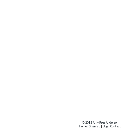
© 2012 Amy Rees Anderson
Home
|
Sitemap
|
Blog
|
Contact