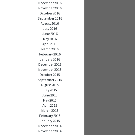
December 2016
November 2016
October 2016
September 2016
August 2016
July 2016
June 2016
May 2016
April 2016
March 2016
February 2016
January 2016
December 2015
November 2015
October 2015
September 2015
August 2015
July 2015
June 2015
May 2015
April 2015
March 2015
February 2015
January 2015
December 2014
November 2014