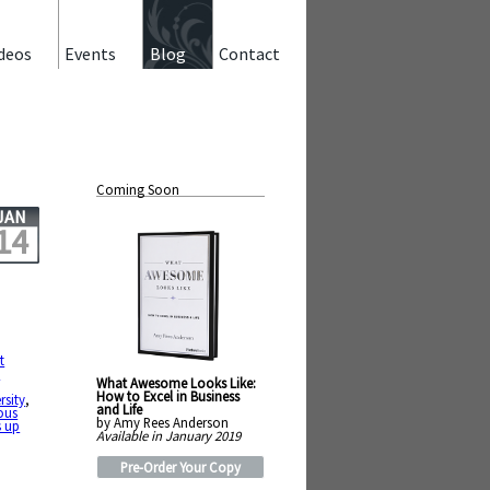
deos
Events
Blog
Contact
Coming Soon
JAN
14
t
e
What Awesome Looks Like:
How to Excel in Business
rsity
,
and Life
ous
by Amy Rees Anderson
s up
Available in January 2019
Pre-Order Your Copy