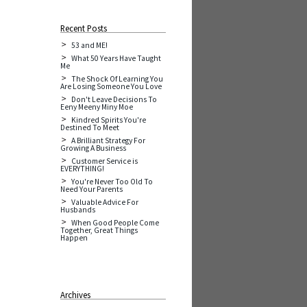
Recent Posts
53 and ME!
What 50 Years Have Taught
Me
The Shock Of Learning You
Are Losing Someone You Love
Don't Leave Decisions To
Eeny Meeny Miny Moe
Kindred Spirits You're
Destined To Meet
A Brilliant Strategy For
Growing A Business
Customer Service is
EVERYTHING!
You're Never Too Old To
Need Your Parents
Valuable Advice For
Husbands
When Good People Come
Together, Great Things
Happen
Archives