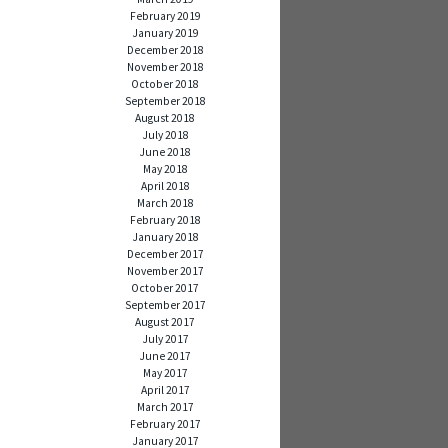
February 2019
January 2019
December 2018
November 2018
October 2018
September 2018
August 2018
July 2018
June 2018
May 2018
April 2018
March 2018
February 2018
January 2018
December 2017
November 2017
October 2017
September 2017
August 2017
July 2017
June 2017
May 2017
April 2017
March 2017
February 2017
January 2017