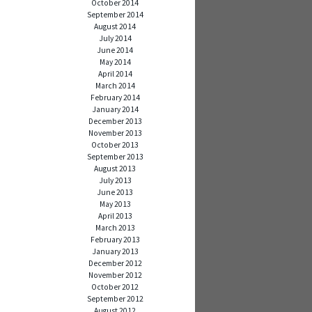
October 2014
September 2014
August 2014
July 2014
June 2014
May 2014
April 2014
March 2014
February 2014
January 2014
December 2013
November 2013
October 2013
September 2013
August 2013
July 2013
June 2013
May 2013
April 2013
March 2013
February 2013
January 2013
December 2012
November 2012
October 2012
September 2012
August 2012