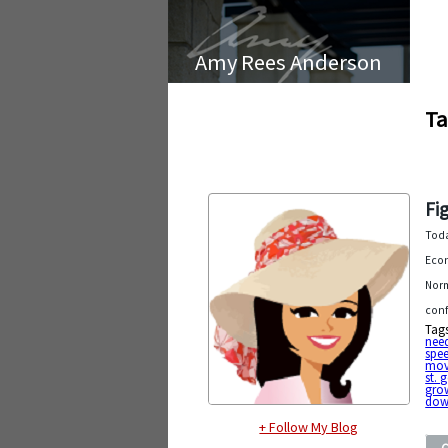
Amy Rees Anderson
Ta
Fi
Toda
Econ
Norm
conf
Tag
nee
spe
mov
st. 
gro
dow
+ Follow My Blog