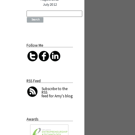
July 2012
Search
for:
Follow Me
RSS Feed
Subscribe
to the
RSS
feed for Amy's blog
Awards