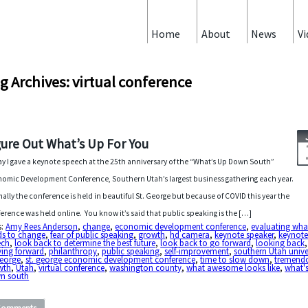
Home
About
News
Vi
g Archives: virtual conference
gure Out What’s Up For You
y I gave a keynote speech at the 25th anniversary of the “What’s Up Down South”
omic Development Conference, Southern Utah’s largest business gathering each year.
ally the conference is held in beautiful St. George but because of COVID this year the
erence was held online. You know it’s said that public speaking is the […]
s:
Amy Rees Anderson
,
change
,
economic development conference
,
evaluating wha
ds to change
,
fear of public speaking
,
growth
,
hd camera
,
keynote speaker
,
keynot
ech
,
look back to determine the best future
,
look back to go forward
,
looking back
,
ing forward
,
philanthropy
,
public speaking
,
self-improvement
,
southern Utah unive
george
,
st. george economic development conference
,
time to slow down
,
tremend
wth
,
Utah
,
virtual conference
,
washington county
,
what awesome looks like
,
what'
n south