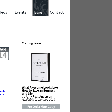
deos
Events
Blog
Contact
Coming Soon
JAN
14
t
e
What Awesome Looks Like:
How to Excel in Business
rsity
,
and Life
ous
by Amy Rees Anderson
s up
Available in January 2019
Pre-Order Your Copy