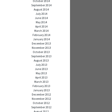
October 2014
September 2014
August 2014
July 2014
June 2014
May 2014
April 2014
March 2014
February 2014
January 2014
December 2013
November 2013
October 2013
September 2013
August 2013
July 2013
June 2013
May 2013
April 2013
March 2013
February 2013
January 2013
December 2012
November 2012
October 2012
September 2012
August 2012