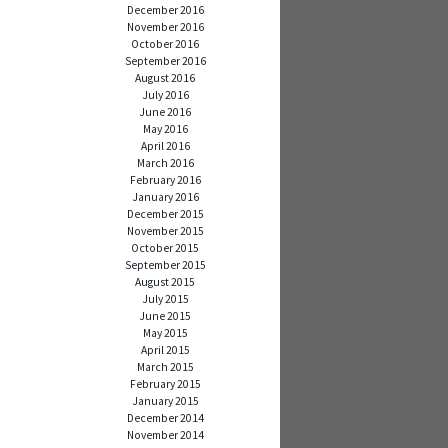
December 2016
November 2016
October 2016
September 2016
August 2016
July 2016
June 2016
May 2016
April 2016
March 2016
February 2016
January 2016
December 2015
November 2015
October 2015
September 2015
August 2015
July 2015
June 2015
May 2015
April 2015
March 2015
February 2015
January 2015
December 2014
November 2014