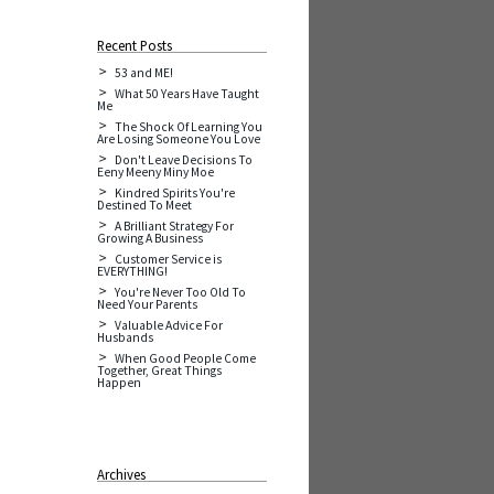
Recent Posts
53 and ME!
What 50 Years Have Taught
Me
The Shock Of Learning You
Are Losing Someone You Love
Don't Leave Decisions To
Eeny Meeny Miny Moe
Kindred Spirits You're
Destined To Meet
A Brilliant Strategy For
Growing A Business
Customer Service is
EVERYTHING!
You're Never Too Old To
Need Your Parents
Valuable Advice For
Husbands
When Good People Come
Together, Great Things
Happen
Archives