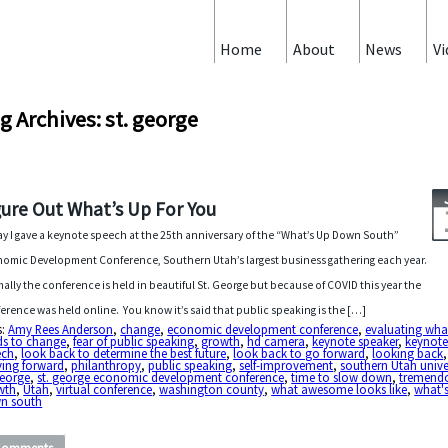
Home
About
News
Vi
g Archives: st. george
gure Out What’s Up For You
y I gave a keynote speech at the 25th anniversary of the “What’s Up Down South”
omic Development Conference, Southern Utah’s largest business gathering each year.
ally the conference is held in beautiful St. George but because of COVID this year the
erence was held online. You know it’s said that public speaking is the […]
s:
Amy Rees Anderson
,
change
,
economic development conference
,
evaluating wha
ds to change
,
fear of public speaking
,
growth
,
hd camera
,
keynote speaker
,
keynot
ech
,
look back to determine the best future
,
look back to go forward
,
looking back
,
ing forward
,
philanthropy
,
public speaking
,
self-improvement
,
southern Utah unive
george
,
st. george economic development conference
,
time to slow down
,
tremend
wth
,
Utah
,
virtual conference
,
washington county
,
what awesome looks like
,
what'
n south