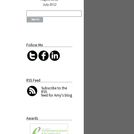
July 2012
Search
for:
Follow Me
RSS Feed
Subscribe
to the
RSS
feed for Amy's blog
Awards