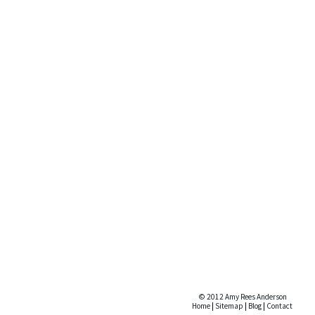
© 2012 Amy Rees Anderson
Home
|
Sitemap
|
Blog
|
Contact