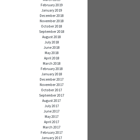
February 2019
January 2019
December 2018
November 2018
October 2018
September 2018
August 2018
July 2018
June 2018
May 2018
April 2018
March 2018
February 2018
January 2018
December 2017
November 2017
October 2017
September 2017
August 2017
July 2017
June 2017
May 2017
April 2017
March 2017
February 2017
January 2017