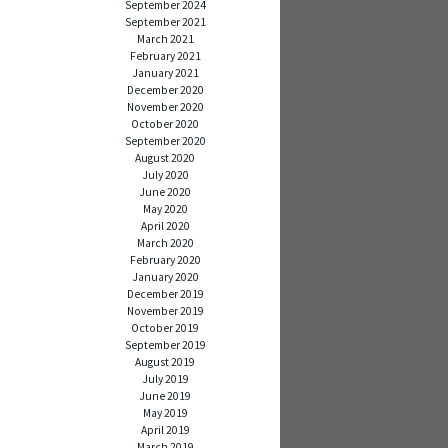
September 2024
September 2021
March 2021
February 2021
January 2021
December 2020
November 2020
October 2020
September 2020
August 2020
July 2020
June 2020
May 2020
April 2020
March 2020
February 2020
January 2020
December 2019
November 2019
October 2019
September 2019
August 2019
July 2019
June 2019
May 2019
April 2019
March 2019