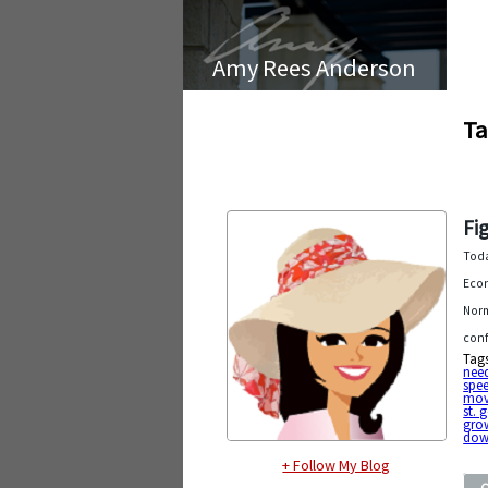
Amy Rees Anderson
Ta
Fi
Toda
Econ
Norm
conf
Tag
nee
spe
mov
st. 
gro
dow
+ Follow My Blog