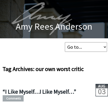
Amy Rees Anderson
Tag Archives: our own worst critic
AUG
03
“I Like Myself…I Like Myself…”
Comments