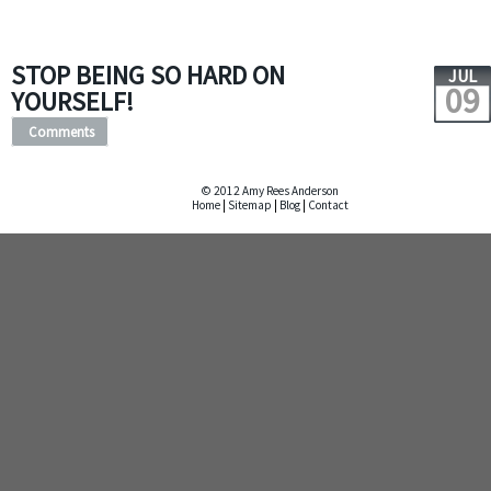
STOP BEING SO HARD ON
JUL
09
YOURSELF!
Comments
© 2012 Amy Rees Anderson
Home
|
Sitemap
|
Blog
|
Contact