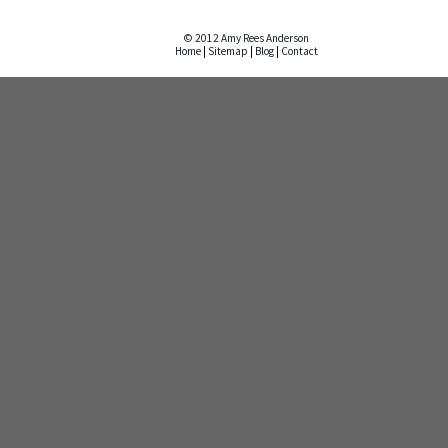
© 2012 Amy Rees Anderson
Home
|
Sitemap
|
Blog
|
Contact