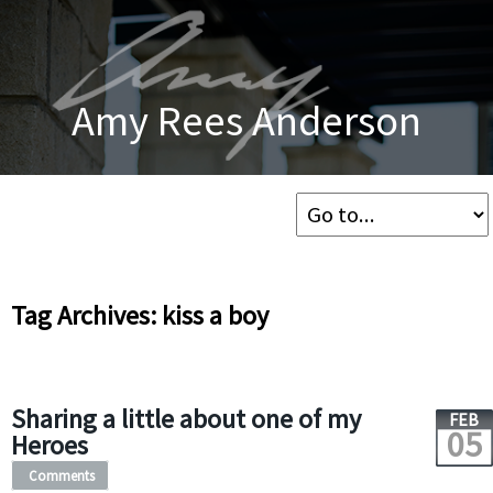
Amy Rees Anderson
Tag Archives: kiss a boy
Sharing a little about one of my
FEB
05
Heroes
Comments