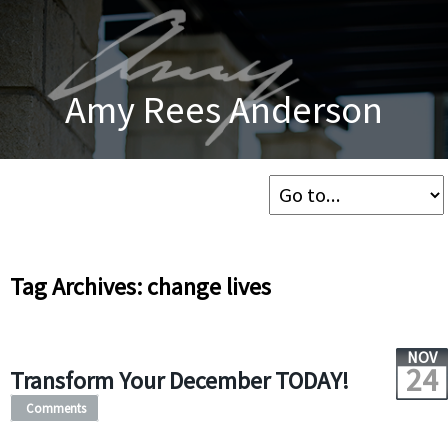
Amy Rees Anderson
Tag Archives: change lives
NOV
24
Transform Your December TODAY!
Comments