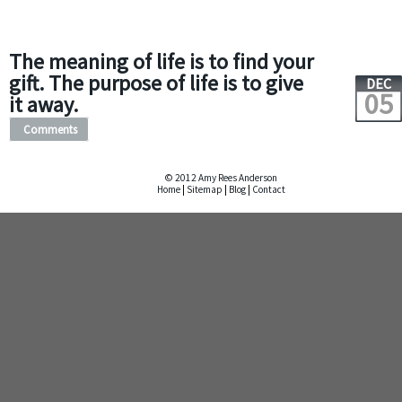
The meaning of life is to find your
gift. The purpose of life is to give
DEC
05
it away.
Comments
© 2012 Amy Rees Anderson
Home
|
Sitemap
|
Blog
|
Contact