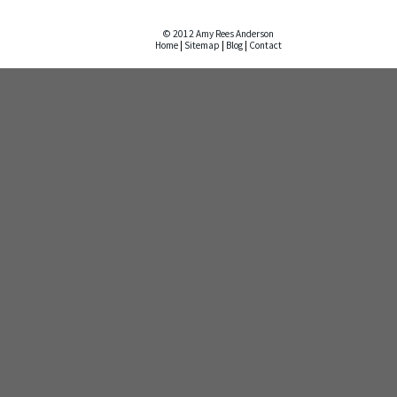
© 2012 Amy Rees Anderson
Home
|
Sitemap
|
Blog
|
Contact