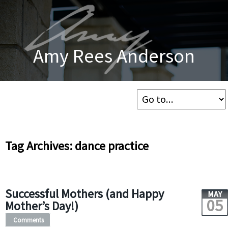
Amy Rees Anderson
Tag Archives: dance practice
Successful Mothers (and Happy
MAY
05
Mother’s Day!)
Comments