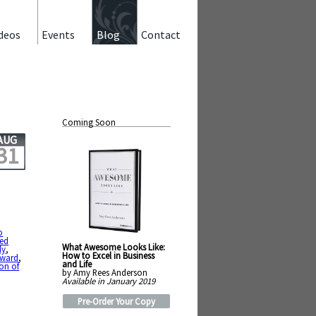
deos
Events
Blog
Contact
Coming Soon
AUG
31
o
ted
What Awesome Looks Like:
ly
,
How to Excel in Business
rward
,
and Life
on of
by Amy Rees Anderson
Available in January 2019
Pre-Order Your Copy