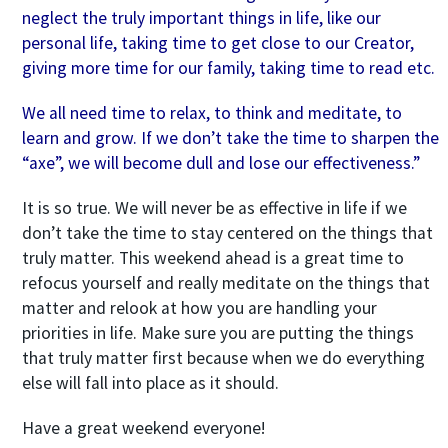
neglect the truly important things in life, like our
personal life, taking time to get close to our Creator,
giving more time for our family, taking time to read etc.
We all need time to relax, to think and meditate, to
learn and grow. If we don’t take the time to sharpen the
“axe”, we will become dull and lose our effectiveness.”
It is so true. We will never be as effective in life if we
don’t take the time to stay centered on the things that
truly matter. This weekend ahead is a great time to
refocus yourself and really meditate on the things that
matter and relook at how you are handling your
priorities in life. Make sure you are putting the things
that truly matter first because when we do everything
else will fall into place as it should.
Have a great weekend everyone!