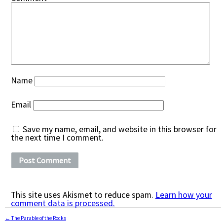
Name
Email
Save my name, email, and website in this browser for
the next time I comment.
This site uses Akismet to reduce spam.
Learn how your
comment data is processed.
←
The Parable of the Rocks