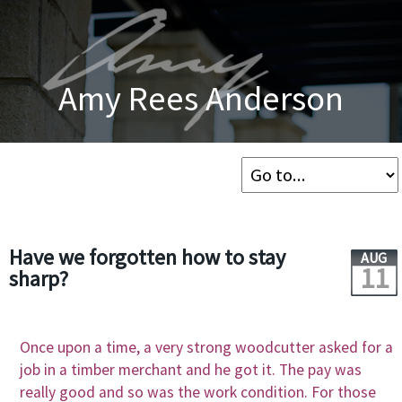
Amy Rees Anderson
Have we forgotten how to stay
AUG
11
sharp?
Once upon a time, a very strong woodcutter asked for a
job in a timber merchant and he got it. The pay was
really good and so was the work condition. For those