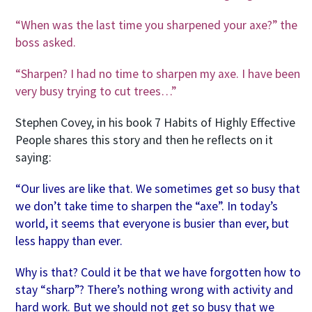
“When was the last time you sharpened your axe?” the
boss asked.
“Sharpen? I had no time to sharpen my axe. I have been
very busy trying to cut trees…”
Stephen Covey, in his book 7 Habits of Highly Effective
People shares this story and then he reflects on it
saying:
“Our lives are like that. We sometimes get so busy that
we don’t take time to sharpen the “axe”. In today’s
world, it seems that everyone is busier than ever, but
less happy than ever.
Why is that? Could it be that we have forgotten how to
stay “sharp”? There’s nothing wrong with activity and
hard work. But we should not get so busy that we