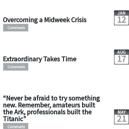
JAN
12
Overcoming a Midweek Crisis
Comments
AUG
17
Extraordinary Takes Time
Comments
“Never be afraid to try something
new. Remember, amateurs built
the Ark, professionals built the
MAY
21
Titanic”
Comments