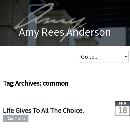
Amy Rees Anderson
Tag Archives: common
FEB
18
Life Gives To All The Choice.
Comments