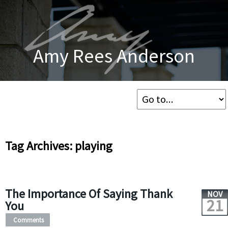
Amy Rees Anderson
Tag Archives: playing
The Importance Of Saying Thank
NOV
21
You
Comments