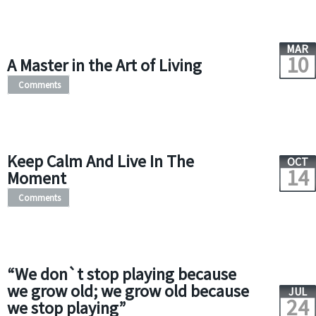
MAR
10
A Master in the Art of Living
Comments
Keep Calm And Live In The
OCT
14
Moment
Comments
“We don`t stop playing because
we grow old; we grow old because
JUL
24
we stop playing”