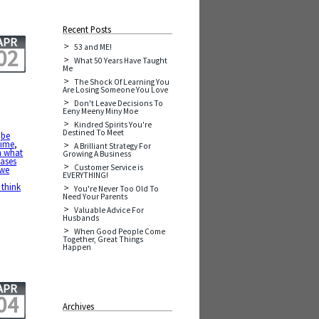
Recent Posts
APR
53 and ME!
02
What 50 Years Have Taught
Me
The Shock Of Learning You
Are Losing Someone You Love
Don't Leave Decisions To
Eeny Meeny Miny Moe
Kindred Spirits You're
Destined To Meet
,
be
time
,
A Brilliant Strategy For
n what
Growing A Business
ases
Customer Service is
 we
EVERYTHING!
 think
You're Never Too Old To
Need Your Parents
Valuable Advice For
Husbands
When Good People Come
Together, Great Things
Happen
APR
04
Archives