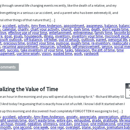
g through several life changing events recently, like the death of a relative, and my
dren getting in a serious car accident, and a parent who has been extremely ill, and
ral other things of that nature that […]
s:
accident
,
activity
,
Amy Rees Anderson
,
appointment
,
awareness
,
balance
,
balanc
e
,
calendar
,
charity
,
chart your activity
,
church
,
daily time
,
death
,
don't waste time
,
ctive
,
effective use of your time
,
entertainment
,
entrepreneur
,
family time
,
favorite b
re
,
goal
,
goals
,
housework
,
illness
,
inventory
,
inventory your time
,
microsoft excel
rosoft outlook
,
off-balance
,
off-kilter
,
out of whack
,
outlook
,
parent
,
personal life
,
t
,
precious time
,
protect your time
,
purpose
,
quality time
,
re-inventory
,
reallocate 
e
,
recurring appointment
,
resources
,
schedule
,
self-improvement
,
service
,
social me
dent
,
success
,
take inventory of your time
,
tasks
,
television
,
the gift of time
,
time
agement
,
use time wisely
,
vision
,
wasted time
,
work
,
yardwork
Comments
alizing the Value of Time
e an hour in the morning and you will spend all day looking for it.” -Richard Whatley SO
! And today I’m guessing that is exactly how a lot of us felt. I know I did! It started when I
 up this morning and discovered I had completely FORGOTTEN it was going to be […]
s:
accident
,
adversity
,
Amy Rees Anderson
,
anxiety
,
appreciate
,
appreciation
,
attitu
ight savings time
,
don't waste time
,
entire day
,
exhausted
,
grade
,
gratitude
,
life le
 an hour
,
missed
,
negative
,
olympics
,
one day
,
one hour
,
one millisecond
,
one min
 month
,
one second
,
one week
,
one year
,
overslept
,
plane
,
positive
,
premature ba