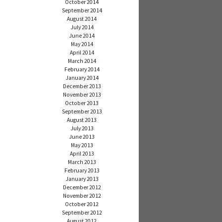
October 2014
September 2014
August 2014
July 2014
June 2014
May 2014
April 2014
March 2014
February 2014
January 2014
December 2013
November 2013
October 2013
September 2013
August 2013
July 2013
June 2013
May 2013
April 2013
March 2013
February 2013
January 2013
December 2012
November 2012
October 2012
September 2012
August 2012