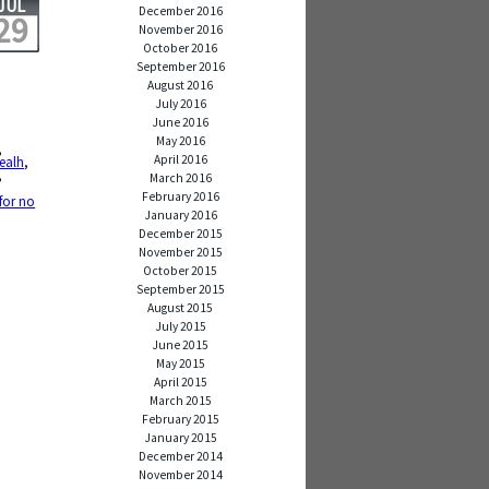
JUL
December 2016
29
November 2016
October 2016
September 2016
August 2016
July 2016
June 2016
May 2016
,
April 2016
ealh
,
,
March 2016
,
February 2016
 for no
January 2016
December 2015
November 2015
October 2015
September 2015
August 2015
July 2015
June 2015
May 2015
April 2015
March 2015
February 2015
January 2015
December 2014
November 2014