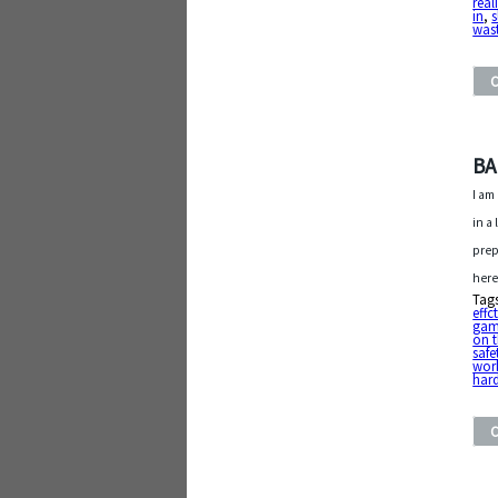
real
in
,
s
was
BAL
I am
in a
prep
here
Tag
effc
ga
on t
safe
wor
har