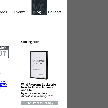
deos
Events
Blog
Contact
Coming Soon
MAY
07
a
,
,
,
ities
,
What Awesome Looks Like:
in the
How to Excel in Business
e
,
and Life
by Amy Rees Anderson
Available in January 2019
Pre-Order Your Copy