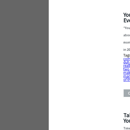
Yo
Ev
“You
abou
mome
in 2
Tag
com
duh
real
two 
mak
man
of t
Ta
Yo
Time