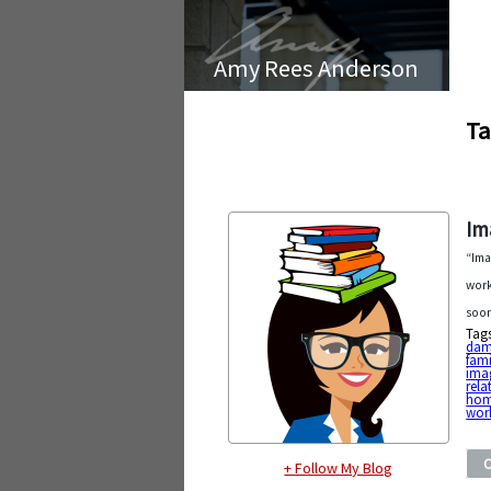
Amy Rees Anderson
Ta
Im
“Ima
work
soon
Tag
dam
fami
imag
rela
ho
work
+ Follow My Blog