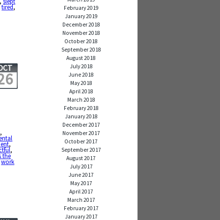
,
slept
,
tired
,
February 2019
January 2019
December 2018
November 2018
October 2018
September 2018
August 2018
July 2018
OCT
26
June 2018
May 2018
April 2018
March 2018
February 2018
January 2018
December 2017
e
,
November 2017
ntal
October 2017
ient
,
ctful
,
September 2017
s the
August 2017
,
work
July 2017
June 2017
May 2017
April 2017
March 2017
February 2017
January 2017