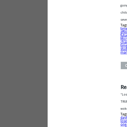
goin
chil
seve
Tag
tim
effe
futu
Mic
char
tim
stu
man
Re
“Los
TRUE
woke
Tag
dayl
lose
one