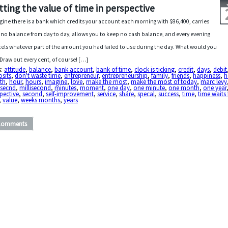
tting the value of time in perspective
gine there is a bank which credits your account each morning with $86,400, carries
 no balance from day to day, allows you to keep no cash balance, and every evening
els whatever part of the amount you had failed to use during the day. What would you
Draw out every cent, of course! […]
s:
attitude
,
balance
,
bank account
,
bank of time
,
clock is ticking
,
credit
,
days
,
debit
sits
,
don't waste time
,
entrepreneur
,
entrepreneurship
,
family
,
friends
,
happiness
,
h
th
,
hour
,
hours
,
imagine
,
love
,
make the most
,
make the most of today
,
marc levy
isecnd
,
millisecond
,
minutes
,
moment
,
one day
,
one minute
,
one month
,
one year
pective
,
second
,
self-improvement
,
service
,
share
,
specal
,
success
,
time
,
time waits
,
value
,
weeks months
,
years
Comments