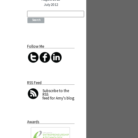
July 2012
Search
for:
Follow Me
RSS Feed
Subscribe
to the
RSS
feed for Amy's blog
Awards