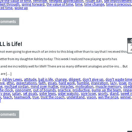
ize the value of time
,
reminder
,
renewed appreciation
,
rough day
,
self-improvement
lept through
,
spring forward
,
the value of time
,
time
,
time change
,
time is precious
ted time
,
woke up
Comments
L is Life!
 not even going to give much of an intro to this blog other than to say that I received this
 letter from my daughter Ashley today: This week I realized how playing sports has
ared me incredibly well for life!!! There are so many different analogies and tie-ins… But
 are […]
s:
Ashley Lewis
,
attitude
,
ball is life
,
change
,
diligent
,
don't give up
,
don't waste tim
tive
,
ethic
,
expectations
,
faith
,
goals
,
hard work
,
humble
,
inspiration
,
lazy
,
loser
,
me
me
,
michael jordan
,
mind over matter
,
miracles
,
motivation
,
muscle memory
,
obed
he clock
,
opponent
,
out of bounds
,
practice
,
productive
,
pump up the team
,
respe
ty gear
,
satan
,
set goals
,
sister lewis
,
sister wakolo
,
sore loser
,
sports
,
stand
,
sweet i
k
,
teach
,
teamwork
,
true
,
trust the coach
,
understand
,
vision
,
win the prize
,
winner
d
Comments