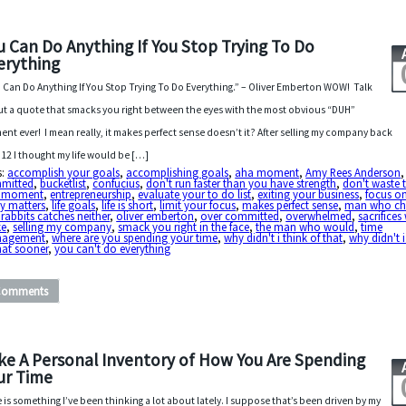
u Can Do Anything If You Stop Trying To Do
erything
 Can Do Anything If You Stop Trying To Do Everything.” – Oliver Emberton WOW! Talk
t a quote that smacks you right between the eyes with the most obvious “DUH”
nt ever! I mean really, it makes perfect sense doesn’t it? After selling my company back
012 I thought my life would be […]
s:
accomplish your goals
,
accomplishing goals
,
aha moment
,
Amy Rees Anderson
mitted
,
bucketlist
,
confucius
,
don't run faster than you have strength
,
don't waste 
 moment
,
entrepreneurship
,
evaluate your to do list
,
exiting your business
,
focus o
ly matters
,
life goals
,
life is short
,
limit your focus
,
makes perfect sense
,
man who ch
rabbits catches neither
,
oliver emberton
,
over committed
,
overwhelmed
,
sacrifices
e
,
selling my company
,
smack you right in the face
,
the man who would
,
time
agement
,
where are you spending your time
,
why didn't i think of that
,
why didn't i
hat sooner
,
you can't do everything
Comments
ke A Personal Inventory of How You Are Spending
ur Time
 is something I’ve been thinking a lot about lately. I suppose that’s been driven by my