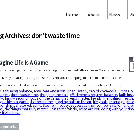
Home
About
News
Vi
g Archives: don’t waste time
agine Life Is A Game
gine life is a game in which you are juggling some five balls in the air. You name them –
, family, health, friends, and spirit – and you’re keeping all of them in the air. You will
 understand that work is a rubber ball. If you drop it, it will bounce back. But […]
s:
achieving balance
,
Amy Rees Anderson
,
Brian Dyson
,
ceo of coca-cola
,
Coca Col
aged
,
don't waste time
,
dropping the ball
,
effectiveness requires balance
,
faith first
ly
,
family second
,
focus on the things that really matter
,
friends
,
friendships
,
health
ine life is a game
,
its about time
,
juggling balls in the air
,
life goals
,
marriage
,
prior
tionships
,
shattered
,
spirit
,
Stephen r. covey
,
success cannot compensate for failure 
me
,
the things that truly matter
,
using time wisely
,
what are you doing with your tim
 life balance
Comments