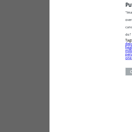
Pu
“Ima
over
canc
do? 
Tag
depo
heal
mill
pers
one