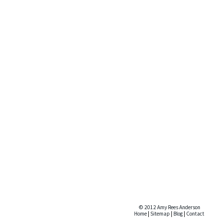
© 2012 Amy Rees Anderson
Home
|
Sitemap
|
Blog
|
Contact