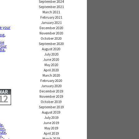
September 2024
September 2021
March 2021
February 2021
January 2021
e your
December 2020
November 2020
log
,
,
October 2020
pie
September 2020
your
August 2020
dia
,
July 2020
June 2020
May 2020
April 2020
March 2020
February 2020
January 2020
MAR
December 2019
12
November 2019
October 2019
September 2019
August 2019
July 2019
June 2019
de
,
May 2019
sson
,
ute
,
April 2019
by
,
March 2019