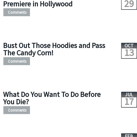
29
Premiere in Hollywood
Comments
Bust Out Those Hoodies and Pass
OCT
13
The Candy Corn!
Comments
What Do You Want To Do Before
JUL
17
You Die?
Comments
FEB