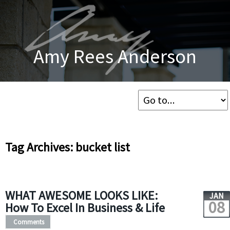
Amy Rees Anderson
Tag Archives: bucket list
WHAT AWESOME LOOKS LIKE:
JAN
08
How To Excel In Business & Life
Comments