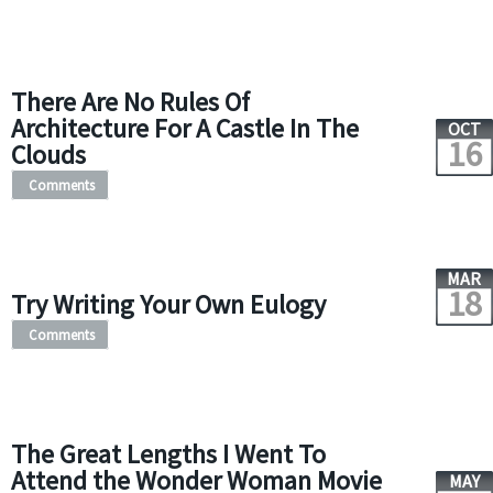
There Are No Rules Of
Architecture For A Castle In The
OCT
16
Clouds
Comments
MAR
18
Try Writing Your Own Eulogy
Comments
The Great Lengths I Went To
Attend the Wonder Woman Movie
MAY