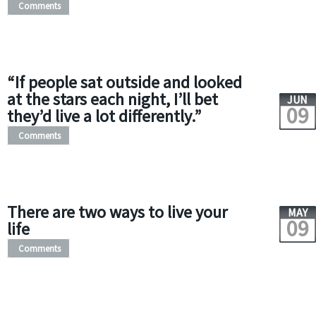
Comments
“If people sat outside and looked
at the stars each night, I’ll bet
JUN
09
they’d live a lot differently.”
Comments
There are two ways to live your
MAY
09
life
Comments