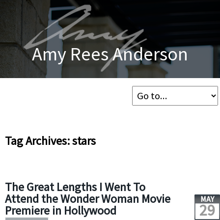
Amy Rees Anderson
Tag Archives: stars
The Great Lengths I Went To
Attend the Wonder Woman Movie
MAY
29
Premiere in Hollywood