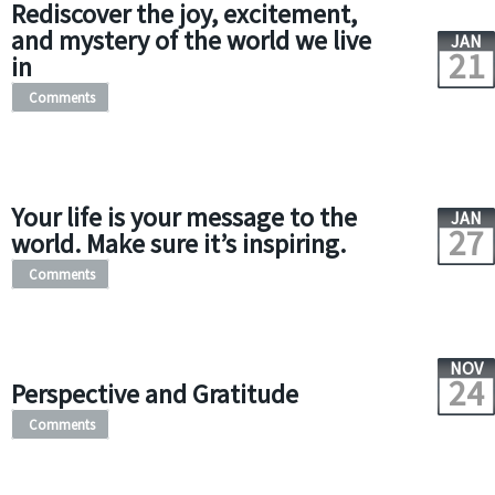
Rediscover the joy, excitement,
and mystery of the world we live
JAN
21
in
Comments
Your life is your message to the
JAN
27
world. Make sure it’s inspiring.
Comments
NOV
24
Perspective and Gratitude
Comments