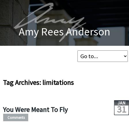
Amy Rees Anderson
Tag Archives: limitations
JAN
31
You Were Meant To Fly
Comments