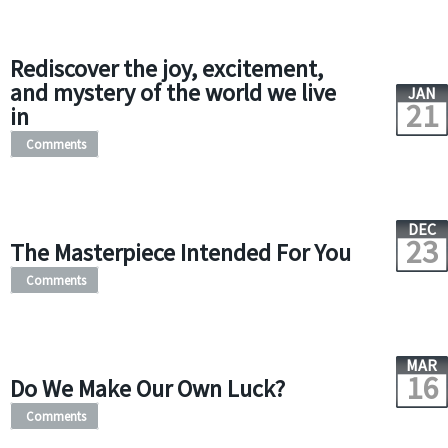
Rediscover the joy, excitement,
and mystery of the world we live
JAN
21
in
Comments
DEC
23
The Masterpiece Intended For You
Comments
MAR
16
Do We Make Our Own Luck?
Comments