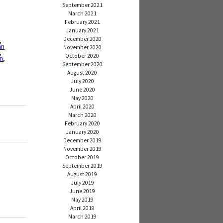
September 2021
March 2021
February 2021
January 2021
December 2020
,
an
November 2020
,
October 2020
on
,
September 2020
August 2020
July 2020
June 2020
May 2020
April 2020
March 2020
February 2020
January 2020
December 2019
November 2019
October 2019
September 2019
August 2019
July 2019
June 2019
May 2019
April 2019
March 2019