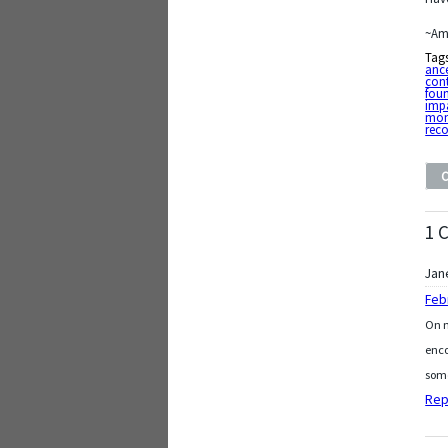
~Am
Tag
ance
cont
fou
imp
mo
rec
1 
Jan
Feb
On m
enco
some
Rep