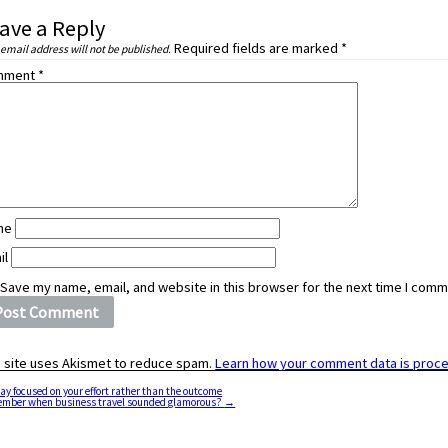
ave a Reply
Required fields are marked
*
 email address will not be published.
mment
*
me
il
Save my name, email, and website in this browser for the next time I comm
s site uses Akismet to reduce spam.
Learn how your comment data is proc
ay focused on your effort rather than the outcome
mber when business travel sounded glamorous?
→