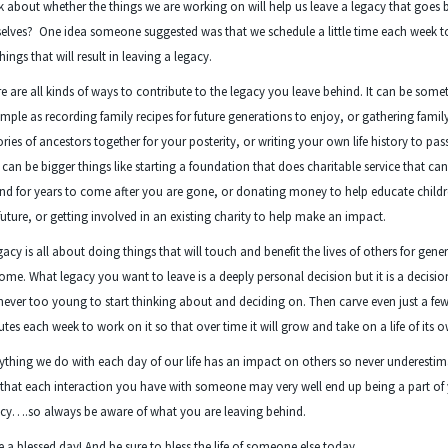
k about whether the things we are working on will help us leave a legacy that goes
elves? One idea someone suggested was that we schedule a little time each week 
hings that will result in leaving a legacy.
e are all kinds of ways to contribute to the legacy you leave behind. It can be some
imple as recording family recipes for future generations to enjoy, or gathering famil
ories of ancestors together for your posterity, or writing your own life history to pas
t can be bigger things like starting a foundation that does charitable service that ca
nd for years to come after you are gone, or donating money to help educate childr
future, or getting involved in an existing charity to help make an impact.
gacy is all about doing things that will touch and benefit the lives of others for gene
ome. What legacy you want to leave is a deeply personal decision but it is a decisi
never too young to start thinking about and deciding on. Then carve even just a fe
tes each week to work on it so that over time it will grow and take on a life of its 
ything we do with each day of our life has an impact on others so never underestim
 that each interaction you have with someone may very well end up being a part of
cy….so always be aware of what you are leaving behind.
 a blessed day! And be sure to bless the life of someone else today…