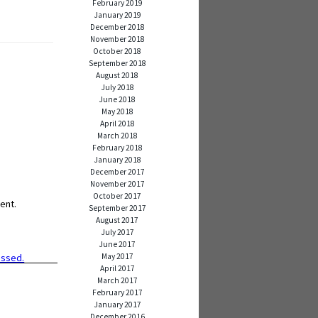
February 2019
January 2019
December 2018
November 2018
October 2018
September 2018
August 2018
July 2018
June 2018
May 2018
April 2018
March 2018
February 2018
January 2018
December 2017
November 2017
October 2017
ent.
September 2017
August 2017
July 2017
June 2017
May 2017
essed.
April 2017
March 2017
February 2017
January 2017
December 2016