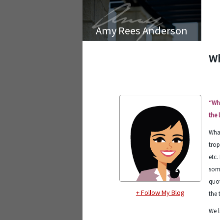
Amy Rees Anderson
Wh
“Wha
the 
What
trop
etc.
some
quot
+ Follow My Blog
the 
We l