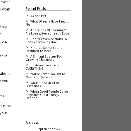
 beyond
Recent Posts
to work
53 and ME!
What 50 Years Have Taught
Me
thing
The Shock Of Learning You
Are Losing Someone You Love
y
Don’t Leave Decisions To
s on,
Eeny Meeny Miny Moe
Kindred Spirits You’re
n
Destined To Meet
en in
A Brilliant Strategy For
Growing A Business
Customer Service is
EVERYTHING!
rations
You’re Never Too Old To
Need Your Parents
on you
Valuable Advice For
Husbands
w
When Good People Come
Together, Great Things
own.
Happen
ate the
 your
Archives
September 2024