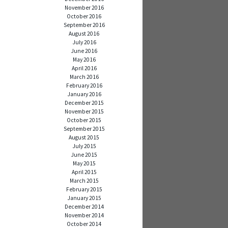
November 2016
October 2016
September 2016
August 2016
July 2016
June 2016
May 2016
April 2016
March 2016
February 2016
January 2016
December 2015
November 2015
October 2015
September 2015
August 2015
July 2015
June 2015
May 2015
April 2015
March 2015
February 2015
January 2015
December 2014
November 2014
October 2014