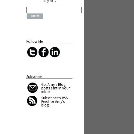
July 2012
Search
for:
Follow Me
Subscribe
Get Amy's Blog
posts sent in your
inbox
Subscribe to RSS
Feed for Amy's
blog