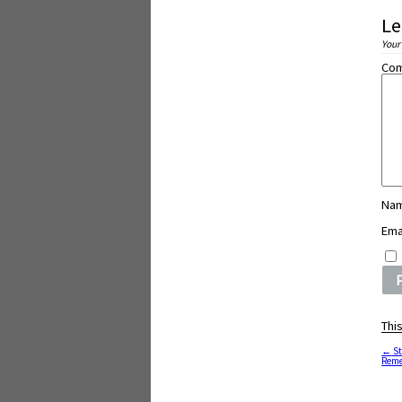
Le
Your
Co
Na
Ema
Thi
←
St
Reme