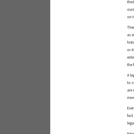
thin
ours
on t
Ther
as s
hist
or i
exte
the 
A le
to c
are 
minu
Ever
fact
lega
Have