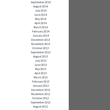
September 2014
August 2014
July 2014
June 2014
May 2014
April 2014
March 2014
February 2014
January 2014
December 2013
November 2013
October 2013
September 2013
August 2013
July 2013
June 2013
May 2013
April 2013
March 2013
February 2013
January 2013
December 2012
November 2012
October 2012
September 2012
August 2012