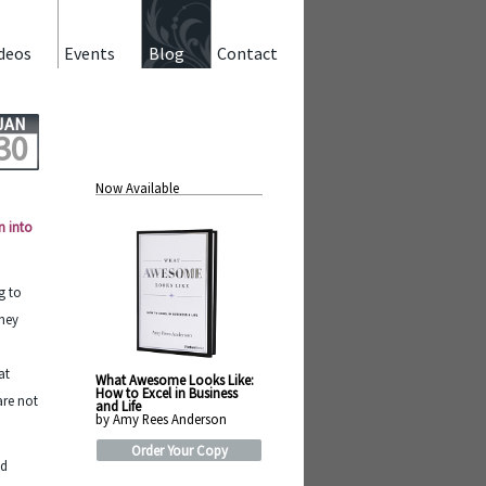
deos
Events
Blog
Contact
JAN
30
Now Available
n into
g to
oney
at
What Awesome Looks Like:
How to Excel in Business
are not
and Life
by Amy Rees Anderson
Order Your Copy
nd