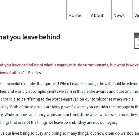
Home
About
News
Vi
at you leave behind
t you leave behind is not what is engraved in stone monuments, but what is wove
lives of others.”
– Pericles
 a powerful reminder that quote is! When I read it I thought how it could be referrin
hies and worldly accomplishments we earn in this life like awards and titles and m
 It could also be referring to the words engraved on our tombstones when we die
day. Both of those visuals are fairly powerful when you consider the message in th
e. While trophies and fancy words on our tombstone when we die seem nice, they 
things that are not the things we leave behind…they are not our legacy.
ive our lives being so busy and doing so many things, but how often do we stop a