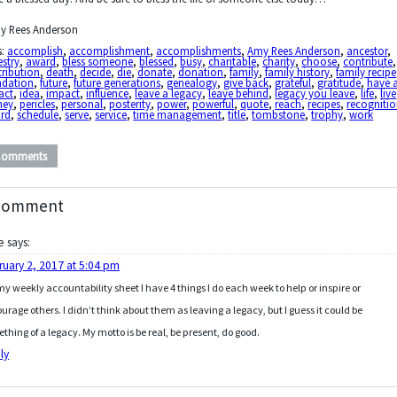
y Rees Anderson
s:
accomplish
,
accomplishment
,
accomplishments
,
Amy Rees Anderson
,
ancestor
,
stry
,
award
,
bless someone
,
blessed
,
busy
,
charitable
,
charity
,
choose
,
contribute
,
ribution
,
death
,
decide
,
die
,
donate
,
donation
,
family
,
family history
,
family recipe
ndation
,
future
,
future generations
,
genealogy
,
give back
,
grateful
,
gratitude
,
have 
act
,
idea
,
impact
,
influence
,
leave a legacy
,
leave behind
,
legacy you leave
,
life
,
live
ney
,
pericles
,
personal
,
posterity
,
power
,
powerful
,
quote
,
reach
,
recipes
,
recogniti
ord
,
schedule
,
serve
,
service
,
time management
,
title
,
tombstone
,
trophy
,
work
Comments
Comment
e
says:
ruary 2, 2017 at 5:04 pm
y weekly accountability sheet I have 4 things I do each week to help or inspire or
urage others. I didn’t think about them as leaving a legacy, but I guess it could be
thing of a legacy. My motto is be real, be present, do good.
ly