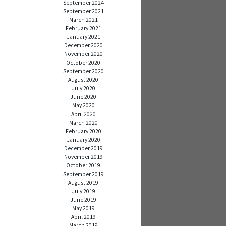
September 2024
September 2021
March 2021
February 2021
January 2021
December 2020
November 2020
October 2020
September 2020
August 2020
July 2020
June 2020
May 2020
April 2020
March 2020
February 2020
January 2020
December 2019
November 2019
October 2019
September 2019
August 2019
July 2019
June 2019
May 2019
April 2019
March 2019