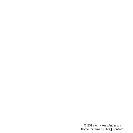
© 2012 Amy Rees Anderson
Home
|
Sitemap
|
Blog
|
Contact