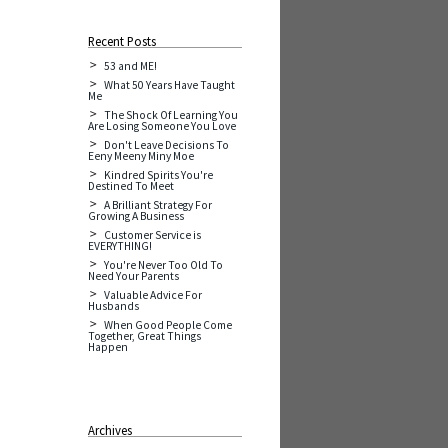
Recent Posts
53 and ME!
What 50 Years Have Taught
Me
The Shock Of Learning You
Are Losing Someone You Love
Don't Leave Decisions To
Eeny Meeny Miny Moe
Kindred Spirits You're
Destined To Meet
A Brilliant Strategy For
Growing A Business
Customer Service is
EVERYTHING!
You're Never Too Old To
Need Your Parents
Valuable Advice For
Husbands
When Good People Come
Together, Great Things
Happen
Archives