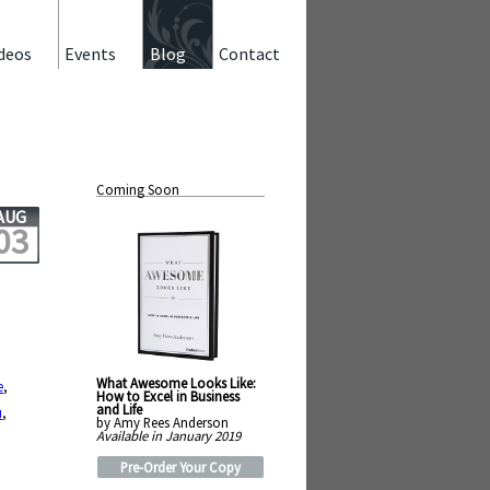
deos
Events
Blog
Contact
Coming Soon
AUG
03
What Awesome Looks Like:
e
,
How to Excel in Business
and Life
u
,
by Amy Rees Anderson
Available in January 2019
Pre-Order Your Copy