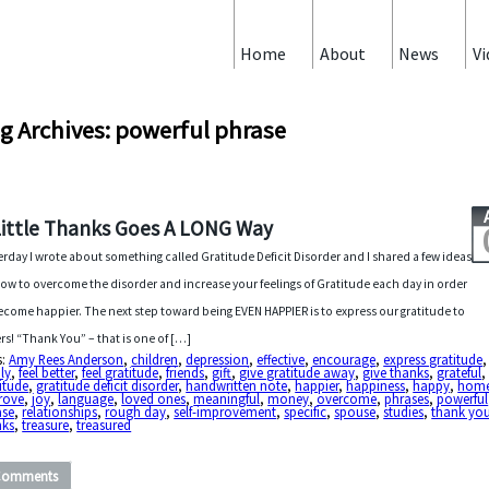
Home
About
News
Vi
g Archives: powerful phrase
Little Thanks Goes A LONG Way
erday I wrote about something called Gratitude Deficit Disorder and I shared a few ideas
ow to overcome the disorder and increase your feelings of Gratitude each day in order
ecome happier. The next step toward being EVEN HAPPIER is to express our gratitude to
rs! “Thank You” – that is one of […]
s:
Amy Rees Anderson
,
children
,
depression
,
effective
,
encourage
,
express gratitude
,
ly
,
feel better
,
feel gratitude
,
friends
,
gift
,
give gratitude away
,
give thanks
,
grateful
,
itude
,
gratitude deficit disorder
,
handwritten note
,
happier
,
happiness
,
happy
,
hom
rove
,
joy
,
language
,
loved ones
,
meaningful
,
money
,
overcome
,
phrases
,
powerful
ase
,
relationships
,
rough day
,
self-improvement
,
specific
,
spouse
,
studies
,
thank yo
nks
,
treasure
,
treasured
Comments