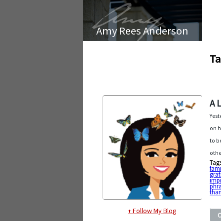
Amy Rees Anderson
Ta
A 
Yest
on h
to b
othe
Tag
fami
grat
imp
phr
tha
+ Follow My Blog