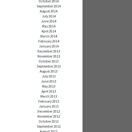
October 2014
September 2014
August 2014
July 2014
June 2014
May 2014
April 2014
March 2014
February 2014
January 2014
December 2013
November 2013
October 2013
September 2013
August 2013
July 2013
June 2013
May 2013
April 2013
March 2013
February 2013
January 2013
December 2012
November 2012
October 2012
September 2012
August 2012