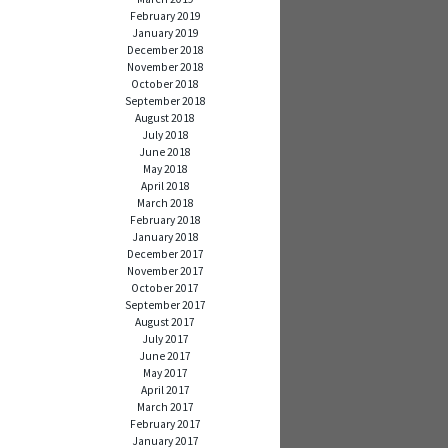
February 2019
January 2019
December 2018
November 2018
October 2018
September 2018
August 2018
July 2018
June 2018
May 2018
April 2018
March 2018
February 2018
January 2018
December 2017
November 2017
October 2017
September 2017
August 2017
July 2017
June 2017
May 2017
April 2017
March 2017
February 2017
January 2017