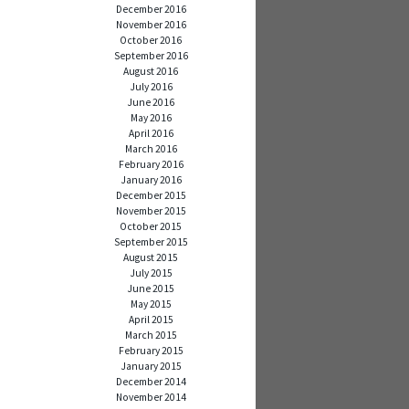
December 2016
November 2016
October 2016
September 2016
August 2016
July 2016
June 2016
May 2016
April 2016
March 2016
February 2016
January 2016
December 2015
November 2015
October 2015
September 2015
August 2015
July 2015
June 2015
May 2015
April 2015
March 2015
February 2015
January 2015
December 2014
November 2014