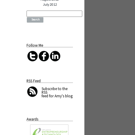
July 2012
Search
for:
Follow Me
RSS Feed
Subscribe
to the
RSS
feed for Amy's blog
Awards