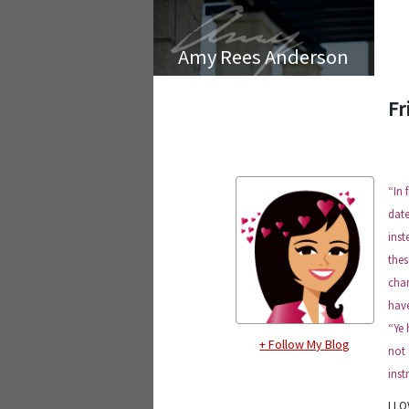
Amy Rees Anderson
Fr
“
In 
date
inst
thes
chan
have
“Ye 
+ Follow My Blog
not 
inst
I LO