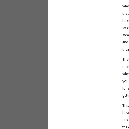
who 
that
look
so c
same
end 
thei
That
thos
why 
you 
for 
gett
This
have
arou
the 