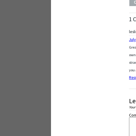
1 
lesl
July
Grea
own 
stra
you 
Rep
Le
Your
Co