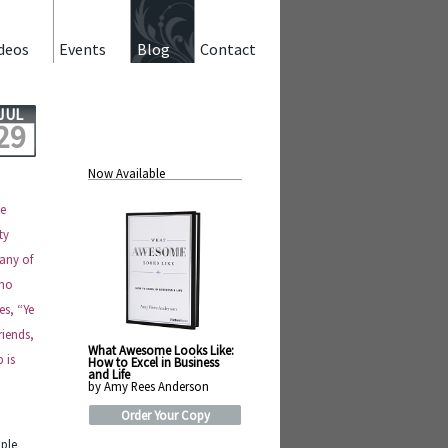
deos
Events
Blog
Contact
JUL
29
Now Available
he
ty
–any of
 no
es, “Ye
riends,
What Awesome Looks Like:
 is
How to Excel in Business
and Life
by Amy Rees Anderson
Order Your Copy
ople