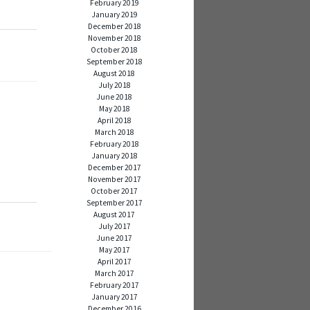
February 2019
January 2019
December 2018
November 2018
October 2018
September 2018
August 2018
July 2018
June 2018
May 2018
April 2018
h
March 2018
February 2018
January 2018
December 2017
November 2017
October 2017
September 2017
August 2017
July 2017
June 2017
May 2017
April 2017
March 2017
February 2017
January 2017
December 2016