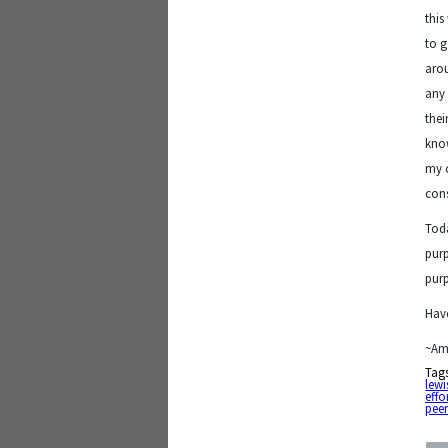
this
to g
arou
any 
thei
know
my o
cons
Toda
purp
purp
Have
~Am
Tag
lewi
effo
peer