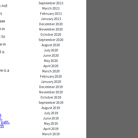
September 2021
n not
March 2021
rs
February 2021
January 2021
see
December 2020
e in
November 2020
October 2020
t to
September 2020
e in
August 2020
July 2020
 is
June 2020
May 2020
April 2020
e is a
March 2020
February 2020
January 2020
December 2019
November 2019
October 2019
September 2019
August 2019
July 2019
s
n
,
June 2019
,
path
,
May 2019
rth
April 2019
March 2019