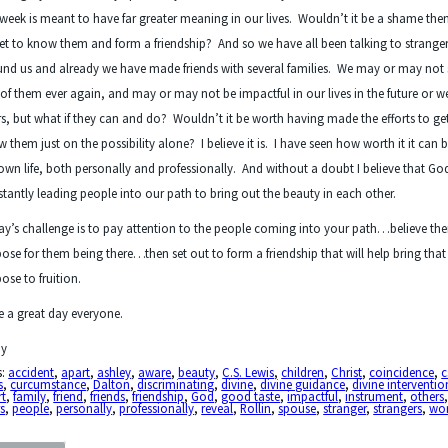
 week is meant to have far greater meaning in our lives. Wouldn’t it be a shame the
et to know them and form a friendship? And so we have all been talking to strange
nd us and already we have made friends with several families. We may or may not 
of them ever again, and may or may not be impactful in our lives in the future or w
rs, but what if they can and do? Wouldn’t it be worth having made the efforts to ge
 them just on the possibility alone? I believe it is. I have seen how worth it it can b
wn life, both personally and professionally. And without a doubt I believe that God
tantly leading people into our path to bring out the beauty in each other.
y’s challenge is to pay attention to the people coming into your path…believe ther
ose for them being there…then set out to form a friendship that will help bring that
ose to fruition.
 a great day everyone.
y
s:
accident
,
apart
,
ashley
,
aware
,
beauty
,
C.S. Lewis
,
children
,
Christ
,
coincidence
,
c
s
,
curcumstance
,
Dalton
,
discriminating
,
divine
,
divine guidance
,
divine interventio
rt
,
family
,
friend
,
friends
,
friendship
,
God
,
good taste
,
impactful
,
instrument
,
others
s
,
people
,
personally
,
professionally
,
reveal
,
Rollin
,
spouse
,
stranger
,
strangers
,
wo