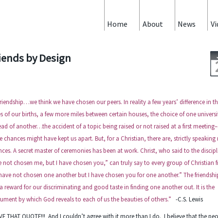
Home
About
News
Vi
iends by Design
friendship…we think we have chosen our peers. In reality a few years’ difference in t
s of our births, a few more miles between certain houses, the choice of one universi
ead of another…the accident of a topic being raised or not raised at a first meeting
e chances might have kept us apart. But, for a Christian, there are, strictly speaking
ces. A secret master of ceremonies has been at work. Christ, who said to the discipl
 not chosen me, but I have chosen you,” can truly say to every group of Christian f
have not chosen one another but I have chosen you for one another.” The friendship
a reward for our discriminating and good taste in finding one another out. It is the
rument by which God reveals to each of us the beauties of others.”
-C.S. Lewis
VE THAT QUOTE!!! And I couldn’t agree with it more than I do. I believe that the pe