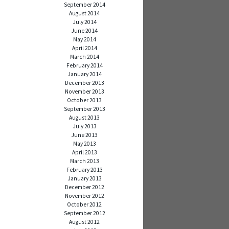
September 2014
August 2014
July 2014
June 2014
May 2014
April 2014
March 2014
February 2014
January 2014
December 2013
November 2013
October 2013
September 2013
August 2013
July 2013
June 2013
May 2013
April 2013
March 2013
February 2013
January 2013
December 2012
November 2012
October 2012
September 2012
August 2012