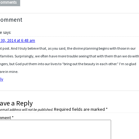
Comments
Comment
ie
says:
 30, 2014 at 6:48 am
t post. And I truly believe that, as you said, the divine planning begins with those in our
families. Surprisingly, we often have more trouble seeing that with them than we do wit
ngers, but God put them into our lives to “bring out the beauty in each other.” I’m so glad
are in mine.
ly
ave a Reply
Required fields are marked
*
 email address will not be published.
mment
*