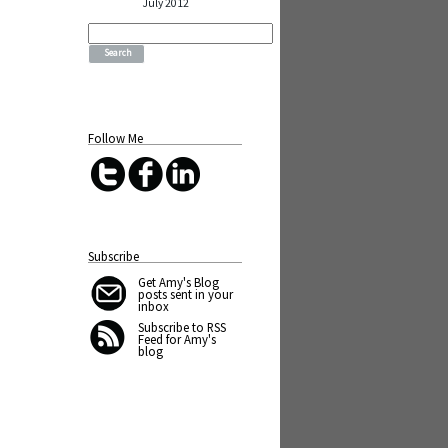
July 2012
Search
for:
Follow Me
Subscribe
Get Amy's Blog
posts sent in your
inbox
Subscribe to RSS
Feed for Amy's
blog