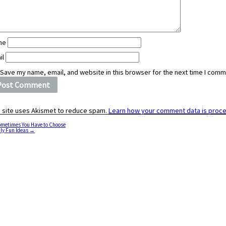
me
il
Save my name, email, and website in this browser for the next time I comm
s site uses Akismet to reduce spam.
Learn how your comment data is proc
metimes You Have to Choose
ly Fun Ideas
→