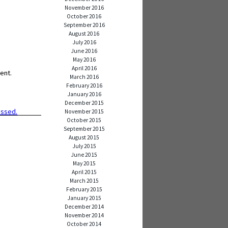
November 2016
October 2016
September 2016
August 2016
July 2016
June 2016
May 2016
April 2016
ent.
March 2016
February 2016
January 2016
December 2015
essed.
November 2015
October 2015
September 2015
August 2015
July 2015
June 2015
May 2015
April 2015
March 2015
February 2015
January 2015
December 2014
November 2014
October 2014