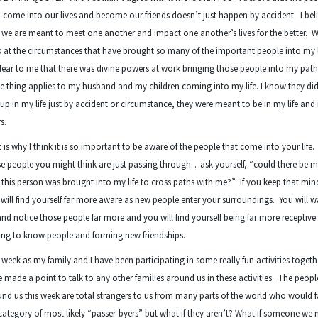
come into our lives and become our friends doesn’t just happen by accident. I bel
 we are meant to meet one another and impact one another’s lives for the better. W
 at the circumstances that have brought so many of the important people into my lif
lear to me that there was divine powers at work bringing those people into my path
 thing applies to my husband and my children coming into my life. I know they did
up in my life just by accident or circumstance, they were meant to be in my life and
rs.
 is why I think it is so important to be aware of the people that come into your life
e people you might think are just passing through…ask yourself, “could there be m
this person was brought into my life to cross paths with me?” If you keep that min
will find yourself far more aware as new people enter your surroundings. You will 
and notice those people far more and you will find yourself being far more receptive
ing to know people and forming new friendships.
 week as my family and I have been participating in some really fun activities toget
 made a point to talk to any other families around us in these activities. The peopl
nd us this week are total strangers to us from many parts of the world who would fa
category of most likely “passer-byers” but what if they aren’t? What if someone we