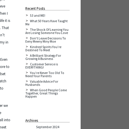
ieve
Recent Posts
hen I
53 and ME!
e it is
What 50 Years Have Taught
Me
. That
The Shock Of Learning You
Are Losing Someone You Love
n’t
Don’t Leave Decisions To
Eeny Meeny Miny Moe
 my in
Kindred Spirits You’re
Destined To Meet
A Brilliant Strategy For
Growing A Business
. Even
Customer Service is
ore to
EVERYTHING!
You’re Never Too Old To
dset
Need Your Parents
watch
Valuable Advice For
Husbands
 to
When Good People Come
Together, Great Things
Happen
her we
e
ll into
Archives
 meet
September 2024