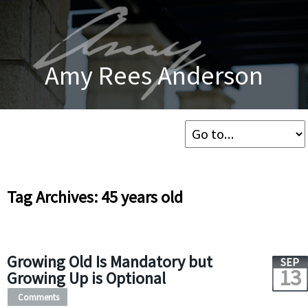
Amy Rees Anderson
Tag Archives: 45 years old
Growing Old Is Mandatory but
SEP
13
Growing Up is Optional
Comments