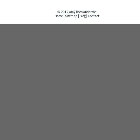
© 2012 Amy Rees Anderson
Home
|
Sitemap
|
Blog
|
Contact