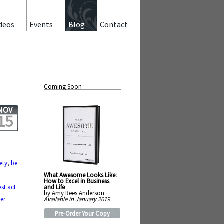
deos
Events
Blog
Contact
Coming Soon
NOV
15
ety
,
be
What Awesome Looks Like:
How to Excel in Business
and Life
est act
by Amy Rees Anderson
n
Available in January 2019
er
Pre-Order Your Copy