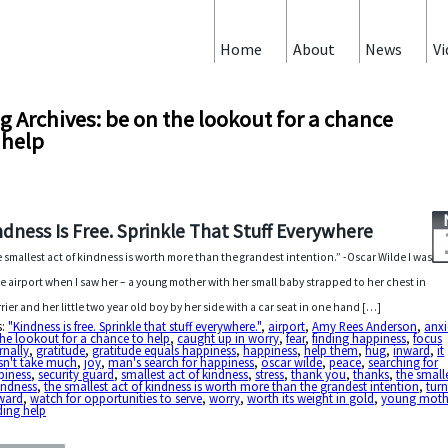
Home
About
News
Vi
g Archives: be on the lookout for a chance
 help
ndness Is Free. Sprinkle That Stuff Everywhere
 smallest act of kindness is worth more than the grandest intention.” -Oscar Wilde I was
he airport when I saw her – a young mother with her small baby strapped to her chest in
rrier and her little two year old boy by her side with a car seat in one hand […]
s:
"Kindness is free. Sprinkle that stuff everywhere."
,
airport
,
Amy Rees Anderson
,
anxi
he lookout for a chance to help
,
caught up in worry
,
fear
,
finding happiness
,
focus
rnally
,
gratitude
,
gratitude equals happiness
,
happiness
,
help them
,
hug
,
inward
,
it
sn't take much
,
joy
,
man's search for happiness
,
oscar wilde
,
peace
,
searching for
piness
,
security guard
,
smallest act of kindness
,
stress
,
thank you
,
thanks
,
the small
indness
,
the smallest act of kindness is worth more than the grandest intention
,
tur
ward
,
watch for opportunities to serve
,
worry
,
worth its weight in gold
,
young moth
ding help