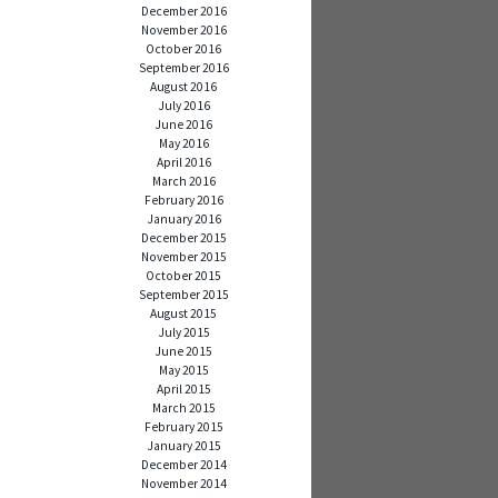
December 2016
November 2016
October 2016
September 2016
August 2016
July 2016
June 2016
May 2016
April 2016
March 2016
February 2016
January 2016
December 2015
November 2015
October 2015
September 2015
August 2015
July 2015
June 2015
May 2015
April 2015
March 2015
February 2015
January 2015
December 2014
November 2014