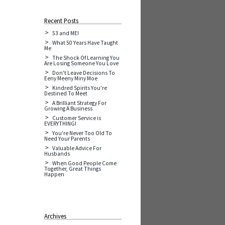
Recent Posts
53 and ME!
What 50 Years Have Taught
Me
The Shock Of Learning You
Are Losing Someone You Love
Don't Leave Decisions To
Eeny Meeny Miny Moe
Kindred Spirits You're
Destined To Meet
A Brilliant Strategy For
Growing A Business
Customer Service is
EVERYTHING!
You're Never Too Old To
Need Your Parents
Valuable Advice For
Husbands
When Good People Come
Together, Great Things
Happen
Archives