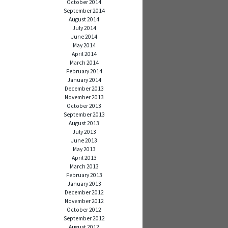
October 2014
September 2014
August 2014
July 2014
June 2014
May 2014
April 2014
March 2014
February 2014
January 2014
December 2013
November 2013
October 2013
September 2013
August 2013
July 2013
June 2013
May 2013
April 2013
March 2013
February 2013
January 2013
December 2012
November 2012
October 2012
September 2012
August 2012