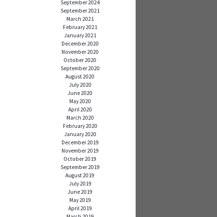
September 2024
September 2021
March 2021
February 2021
January 2021
December 2020
November 2020
October 2020
September 2020
August 2020
July 2020
June 2020
May 2020
April 2020
March 2020
February 2020
January 2020
December 2019
November 2019
October 2019
September 2019
August 2019
July 2019
June 2019
May 2019
April 2019
March 2019