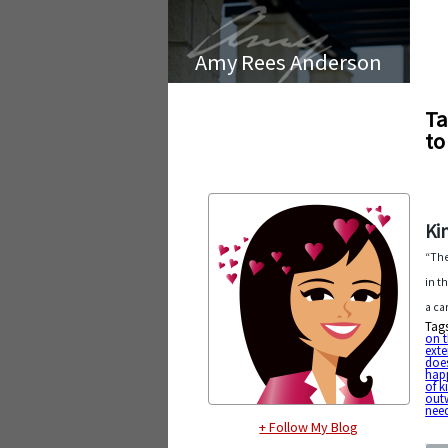
Amy Rees Anderson
Ta
to
Ki
“The
in t
a ca
Tag
on t
exte
doe
hap
of k
out
nee
+ Follow My Blog