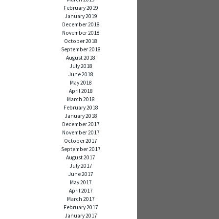
February 2019
January 2019
December 2018
November 2018
October 2018
September 2018
August 2018
July 2018
June 2018
May 2018
April 2018
March 2018
February 2018
January 2018
December 2017
November 2017
October 2017
September 2017
August 2017
July 2017
June 2017
May 2017
April 2017
March 2017
February 2017
January 2017