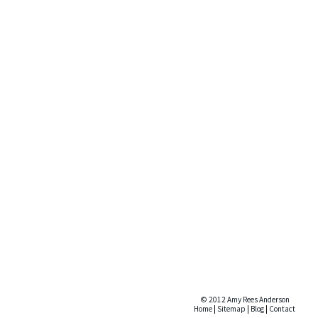
© 2012 Amy Rees Anderson
Home
|
Sitemap
|
Blog
|
Contact