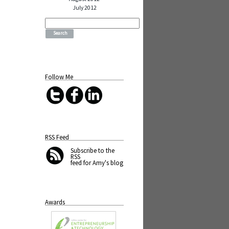
July 2012
Search
for:
Follow Me
RSS Feed
Subscribe
to the
RSS
feed for Amy's blog
Awards