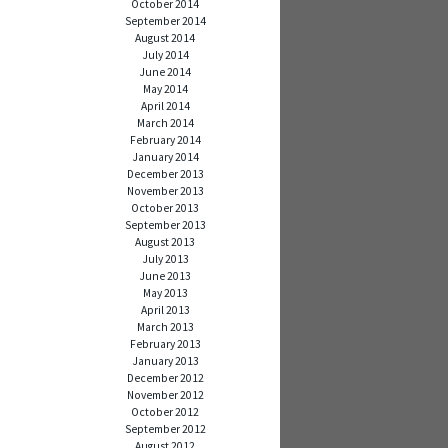
October 2014
September 2014
August 2014
July 2014
June 2014
May 2014
April 2014
March 2014
February 2014
January 2014
December 2013
November 2013
October 2013
September 2013
August 2013
July 2013
June 2013
May 2013
April 2013
March 2013
February 2013
January 2013
December 2012
November 2012
October 2012
September 2012
August 2012