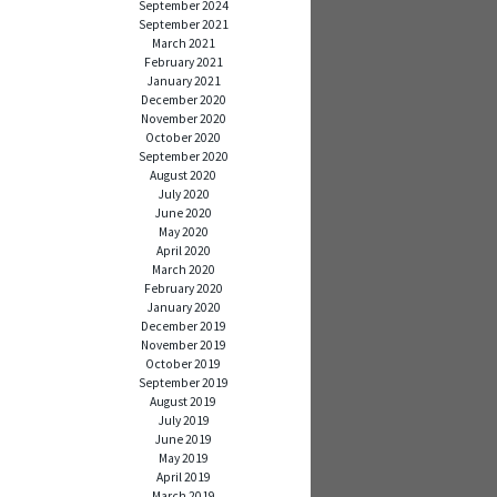
September 2024
September 2021
March 2021
February 2021
January 2021
December 2020
November 2020
October 2020
September 2020
August 2020
July 2020
June 2020
May 2020
April 2020
March 2020
February 2020
January 2020
December 2019
November 2019
October 2019
September 2019
August 2019
July 2019
June 2019
May 2019
April 2019
March 2019