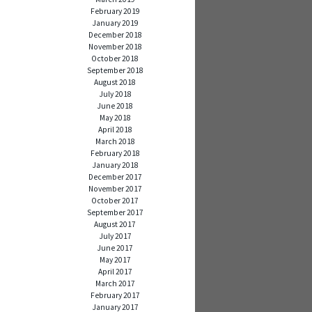
February 2019
January 2019
December 2018
November 2018
October 2018
September 2018
August 2018
July 2018
June 2018
May 2018
April 2018
March 2018
February 2018
January 2018
December 2017
November 2017
October 2017
September 2017
August 2017
July 2017
June 2017
May 2017
April 2017
March 2017
February 2017
January 2017