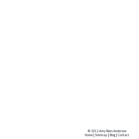
© 2012 Amy Rees Anderson
Home
|
Sitemap
|
Blog
|
Contact