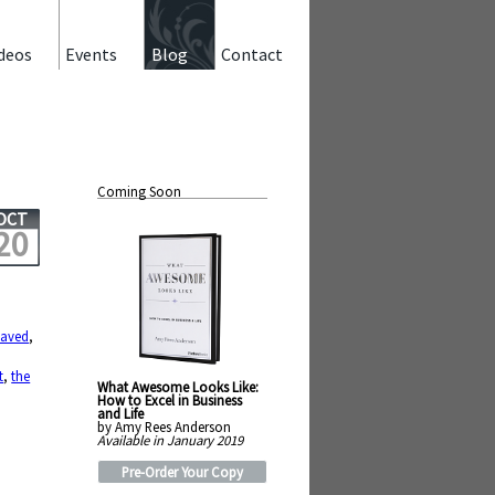
deos
Events
Blog
Contact
Coming Soon
OCT
20
laved
,
t
,
the
What Awesome Looks Like:
How to Excel in Business
and Life
by Amy Rees Anderson
Available in January 2019
Pre-Order Your Copy