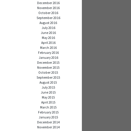
December 2016
November 2016
October 2016
September 2016
August 2016
July 2016
June 2016
May 2016
April 2016
March 2016
February 2016
January 2016
December 2015
November 2015
October 2015
September 2015
August 2015
July 2015
June 2015
May 2015
April 2015
March 2015
February 2015
January 2015
December 2014
November 2014