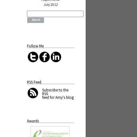
July 2012
Search
for:
Follow Me
RSS Feed
Subscribe
to the
RSS
feed for Amy's blog
Awards