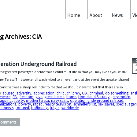
Home
About
News
Vi
g Archives: CIA
eration Underground Railroad
s the greatest poverty to decide that a child must die so that you may live as you wish.” –
er Teresa This weekend I was invited to an event and at the event the speaker shared
story that was a sharp reminder to me that we should never forget that there are so […]
s:
abused
,
adversity
,
appreciation
,
child
,
children
,
CIA
,
criminal
,
do something
,
ens
erience
,
FBI
,
freedom
,
give
,
green berets
,
home
,
Homeland Security
,
jerry molen
,
napping
,
liberty
,
mother teresa
,
navy seals
,
operation underground railroad
,
anizations
,
poverty
,
raped
,
reality television
,
schindler's list
,
sex slaves
,
special agen
itionists
,
tortured
,
trafficking
,
tragic
,
worldwide
Comments