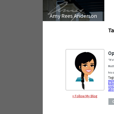
Amy Rees Anderson
Ta
Op
“It’
Moth
his 
Tag
exp
kid
org
abol
+ Follow My Blog