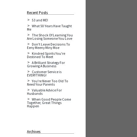
Recent Posts
53 and ME!
What 50 Years Have Taught
Me
The Shock Of Learning You
Are Losing Someone You Love
Don't Leave Decisions To
Eeny Meeny Miny Moe
Kindred Spirits You're
Destined To Meet
A Brilliant Strategy For
Growing A Business
Customer Service is
EVERYTHING!
You're Never Too Old To
Need Your Parents
Valuable Advice For
Husbands
When Good People Come
Together, Great Things
Happen
Archives