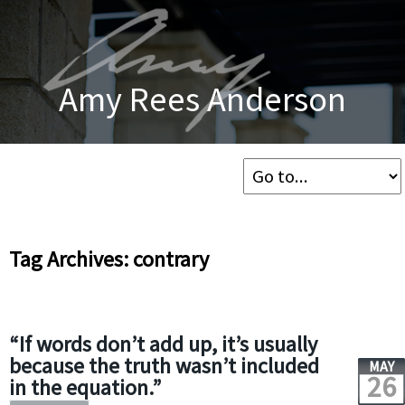
Amy Rees Anderson
Tag Archives: contrary
“If words don’t add up, it’s usually
because the truth wasn’t included
MAY
26
in the equation.”