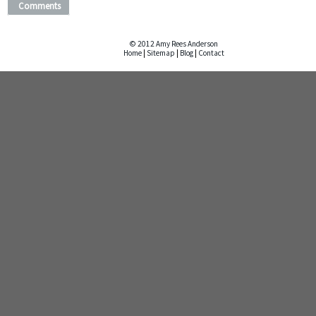
Comments
© 2012 Amy Rees Anderson
Home
|
Sitemap
|
Blog
|
Contact