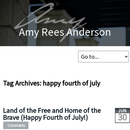
Amy Rees Anderson
Tag Archives: happy fourth of july
Land of the Free and Home of the
JUN
30
Brave (Happy Fourth of July!)
Comments