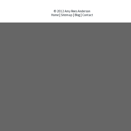
© 2012 Amy Rees Anderson
Home
|
Sitemap
|
Blog
|
Contact