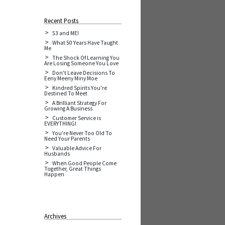
Recent Posts
53 and ME!
What 50 Years Have Taught
Me
The Shock Of Learning You
Are Losing Someone You Love
Don't Leave Decisions To
Eeny Meeny Miny Moe
Kindred Spirits You're
Destined To Meet
A Brilliant Strategy For
Growing A Business
Customer Service is
EVERYTHING!
You're Never Too Old To
Need Your Parents
Valuable Advice For
Husbands
When Good People Come
Together, Great Things
Happen
Archives