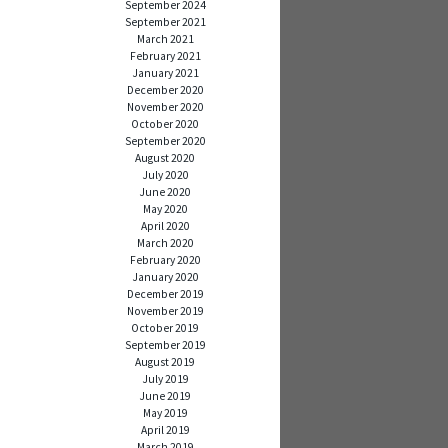
September 2024
September 2021
March 2021
February 2021
January 2021
December 2020
November 2020
October 2020
September 2020
August 2020
July 2020
June 2020
May 2020
April 2020
March 2020
February 2020
January 2020
December 2019
November 2019
October 2019
September 2019
August 2019
July 2019
June 2019
May 2019
April 2019
March 2019