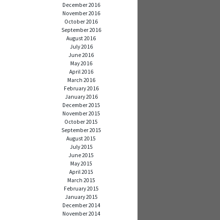
December 2016
November 2016
October 2016
September 2016
August 2016
July 2016
June 2016
May 2016
April 2016
March 2016
February 2016
January 2016
December 2015
November 2015
October 2015
September 2015
August 2015
July 2015
June 2015
May 2015
April 2015
March 2015
February 2015
January 2015
December 2014
November 2014