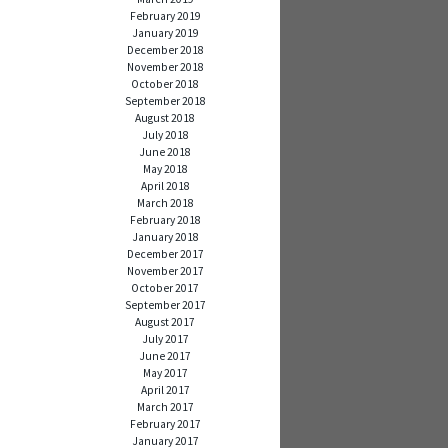
February 2019
January 2019
December 2018
November 2018
October 2018
September 2018
August 2018
July 2018
June 2018
May 2018
April 2018
March 2018
February 2018
January 2018
December 2017
November 2017
October 2017
September 2017
August 2017
July 2017
June 2017
May 2017
April 2017
March 2017
February 2017
January 2017