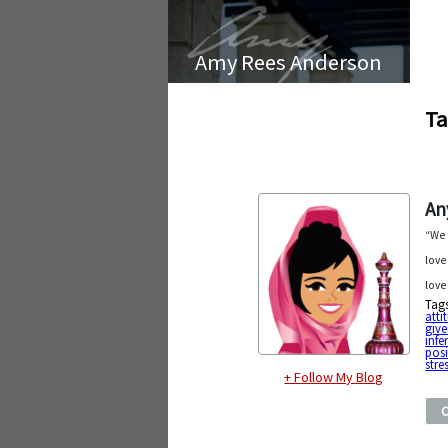
Amy Rees Anderson
Ta
An
“We 
love
love
Tag
atti
give
infer
posi
stre
+ Follow My Blog