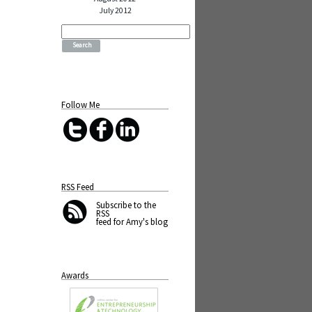
July 2012
Search
for:
Follow Me
RSS Feed
Subscribe
to the
RSS
feed for Amy's blog
Awards