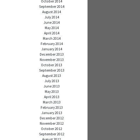
October 2014
September 2014
August 2014
July 2014
June 2014
May 2014
April 2014
March 2014
February 2014
January 2014
December 2013
November 2013
October 2013
September 2013
August 2013
July 2013
June 2013
May 2013
April 2013
March 2013
February 2013
January 2013
December 2012
November 2012
October 2012
September 2012
August 2012