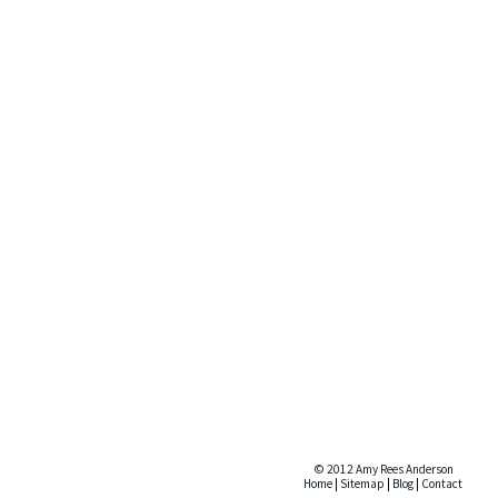
© 2012 Amy Rees Anderson
Home
|
Sitemap
|
Blog
|
Contact