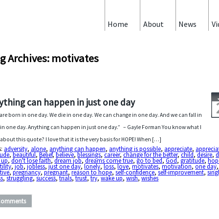
Home
About
News
Vi
g Archives: motivates
ything can happen in just one day
are born in one day. We die in one day. We can change in one day. And we can fall in
 in one day. Anything can happen in just one day.” – Gayle Forman You know what I
 about this quote? I love that it is the very basis for HOPE! When […]
s:
adversity
,
alone
,
anything can happen
,
anything is possible
,
appreciate
,
apprecia
tude
,
beautiful
,
Belief
,
believe
,
blessings
,
career
,
change for the better
,
child
,
desire
,
d
 up
,
don't lose faith
,
dream job
,
dreams come true
,
go to bed
,
God
,
gratitude
,
hope
tility
,
job
,
jobless
,
just one day
,
lonely
,
loss
,
love
,
motivates
,
motivation
,
one day
,
tive
,
pregnancy
,
pregnant
,
reason to hope
,
self-confidence
,
self-improvement
,
sing
ss
,
struggling
,
success
,
trials
,
trust
,
try
,
wake up
,
wish
,
wishes
Comments