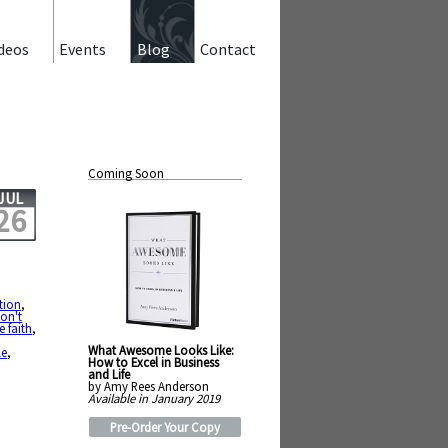
deos
Events
Blog
Contact
Coming Soon
JUL
26
tion
,
on't
 faith
,
What Awesome Looks Like:
le
,
How to Excel in Business
and Life
by Amy Rees Anderson
Available in January 2019
Pre-Order Your Copy