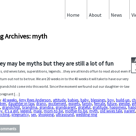
Home
About
News
Vi
g Archives: myth
ey may be myths but they are still a lot of fun
s, old wives tales, superstitions, legends…they are all kinds of fun to read about even if
 turn out not to be true. We are 20 weeks in to the 40 weeks it will take to have our very
t grandchild come into this world. Since the moment we found out our daughter-in-law
pregnant […]
s:
40 weeks
,
Amy Rees Anderson
,
attitude
,
babies
,
baby
,
blessings
,
boy
,
build-up
,
ch
dren
,
daughter-in-law
,
drano
,
excitement
,
experts
,
family
,
female
,
future
,
gender
,
gif
d
,
grandchild
,
Grandma
,
grandpa
,
grandparent
,
grateful
,
gratitude
,
happiness
,
hap
oy
,
it’s a girl
,
legend
,
male
,
mom-to-be
,
mother-to-be
,
myth
,
old wives tale
,
parent
icting
,
pregnancy
,
sex
,
shopping
,
ultrasound
,
wedding ring
Comments