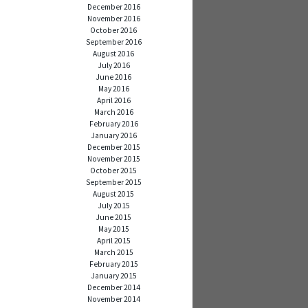
December 2016
November 2016
October 2016
September 2016
August 2016
July 2016
June 2016
May 2016
April 2016
March 2016
February 2016
January 2016
December 2015
November 2015
October 2015
September 2015
August 2015
July 2015
June 2015
May 2015
April 2015
March 2015
February 2015
January 2015
December 2014
November 2014