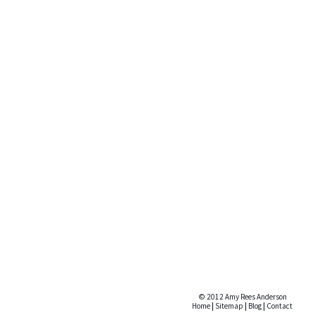
© 2012 Amy Rees Anderson
Home
|
Sitemap
|
Blog
|
Contact