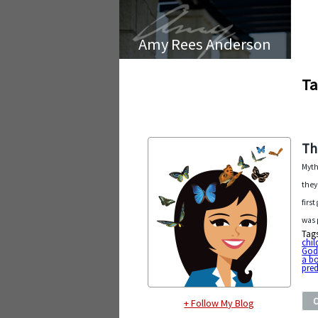
Amy Rees Anderson
Ta
Th
Myth
they
firs
was 
Tag
chil
Go
a b
pred
+ Follow My Blog