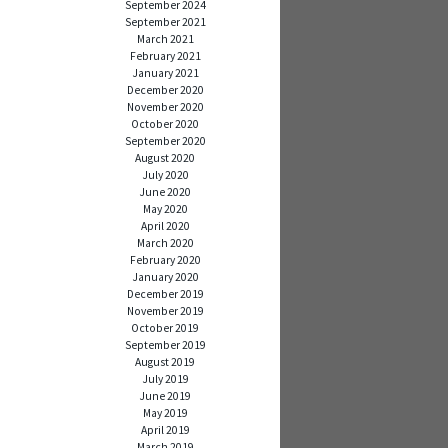
September 2024
September 2021
March 2021
February 2021
January 2021
December 2020
November 2020
October 2020
September 2020
August 2020
July 2020
June 2020
May 2020
April 2020
March 2020
February 2020
January 2020
December 2019
November 2019
October 2019
September 2019
August 2019
July 2019
June 2019
May 2019
April 2019
March 2019