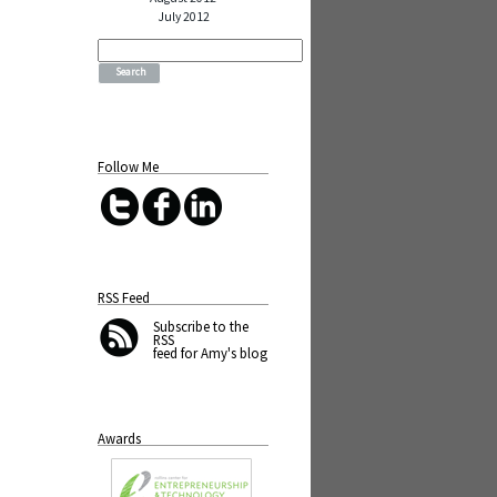
July 2012
Search
for:
Follow Me
RSS Feed
Subscribe
to the
RSS
feed for Amy's blog
Awards