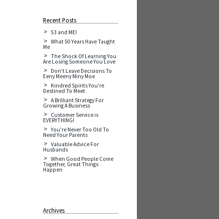
Recent Posts
53 and ME!
What 50 Years Have Taught
Me
The Shock Of Learning You
Are Losing Someone You Love
Don't Leave Decisions To
Eeny Meeny Miny Moe
Kindred Spirits You're
Destined To Meet
A Brilliant Strategy For
Growing A Business
Customer Service is
EVERYTHING!
You're Never Too Old To
Need Your Parents
Valuable Advice For
Husbands
When Good People Come
Together, Great Things
Happen
Archives