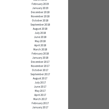
February 2019
January 2019
December 2018
November 2018
October 2018
September 2018
August 2018
July 2018
June 2018
May 2018
April 2018
March 2018
February 2018
January 2018
December 2017
November 2017
October 2017
September 2017
August 2017
July 2017
June 2017
May 2017
April 2017
March 2017
February 2017
January 2017