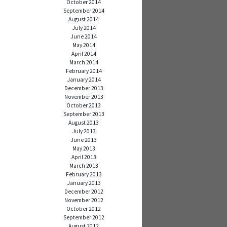
October 2014
September 2014
August 2014
July 2014
June 2014
May 2014
April 2014
March 2014
February 2014
January 2014
December 2013
November 2013
October 2013
September 2013
August 2013
July 2013
June 2013
May 2013
April 2013
March 2013
February 2013
January 2013
December 2012
November 2012
October 2012
September 2012
August 2012