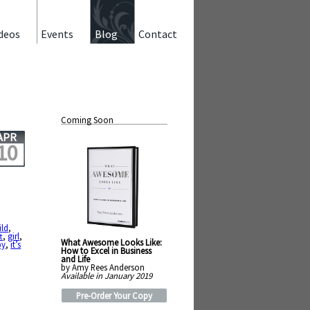
deos
Events
Blog
Contact
Coming Soon
APR
10
ild
,
t
,
girl
,
What Awesome Looks Like:
py
,
it’s
How to Excel in Business
,
and Life
by Amy Rees Anderson
Available in January 2019
Pre-Order Your Copy