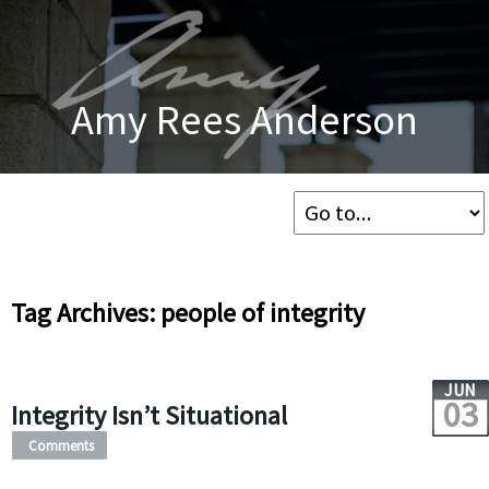
Amy Rees Anderson
Tag Archives: people of integrity
JUN
03
Integrity Isn’t Situational
Comments