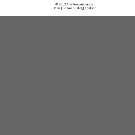
© 2012 Amy Rees Anderson
Home
|
Sitemap
|
Blog
|
Contact