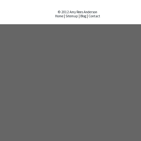
© 2012 Amy Rees Anderson
Home
|
Sitemap
|
Blog
|
Contact