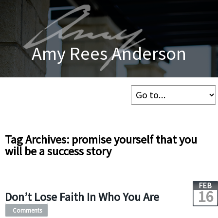
Amy Rees Anderson
Tag Archives: promise yourself that you
will be a success story
FEB
16
Don’t Lose Faith In Who You Are
Comments