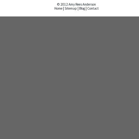
© 2012 Amy Rees Anderson
Home
|
Sitemap
|
Blog
|
Contact