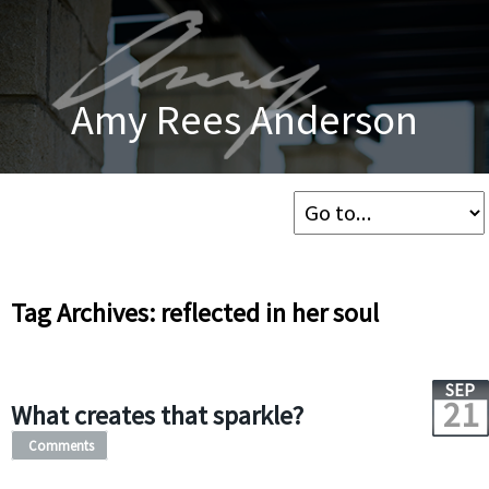
Amy Rees Anderson
Tag Archives: reflected in her soul
SEP
21
What creates that sparkle?
Comments