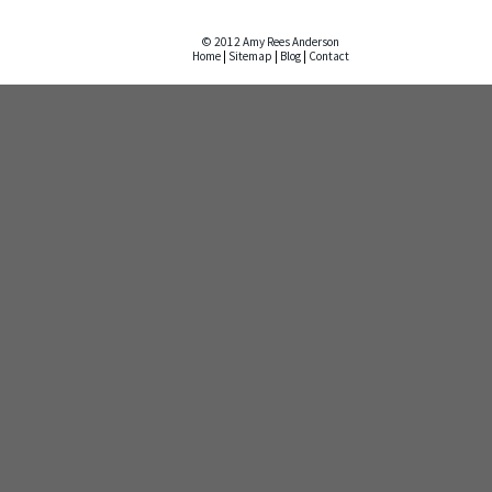
© 2012 Amy Rees Anderson
Home
|
Sitemap
|
Blog
|
Contact