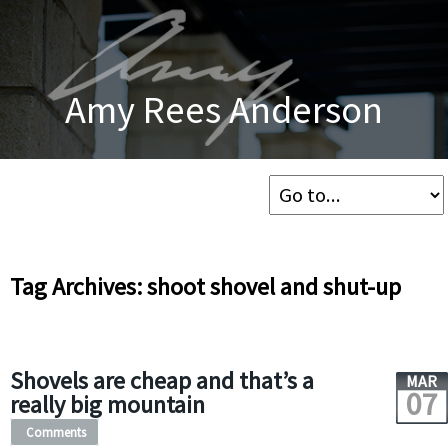
Amy Rees Anderson
Tag Archives: shoot shovel and shut-up
Shovels are cheap and that’s a
MAR
07
really big mountain
Comments