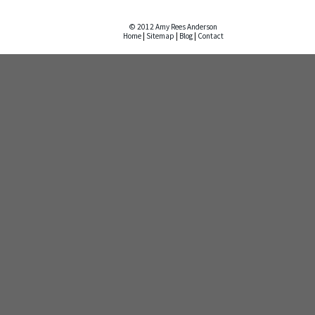
© 2012 Amy Rees Anderson
Home
|
Sitemap
|
Blog
|
Contact