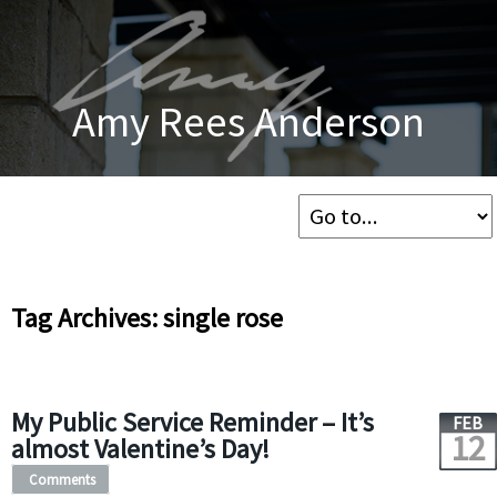
Amy Rees Anderson
Tag Archives: single rose
My Public Service Reminder – It’s
FEB
12
almost Valentine’s Day!
Comments