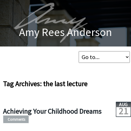
Amy Rees Anderson
Tag Archives: the last lecture
AUG
21
Achieving Your Childhood Dreams
Comments