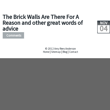
The Brick Walls Are There For A
Reason and other great words of
NOV
04
advice
Comments
© 2012 Amy Rees Anderson
Home
|
Sitemap
|
Blog
|
Contact