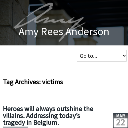
Amy Rees Anderson
Tag Archives: victims
Heroes will always outshine the
villains. Addressing today’s
MAR
22
tragedy in Belgium.