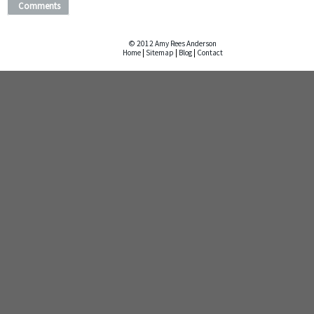
Comments
© 2012 Amy Rees Anderson
Home
|
Sitemap
|
Blog
|
Contact