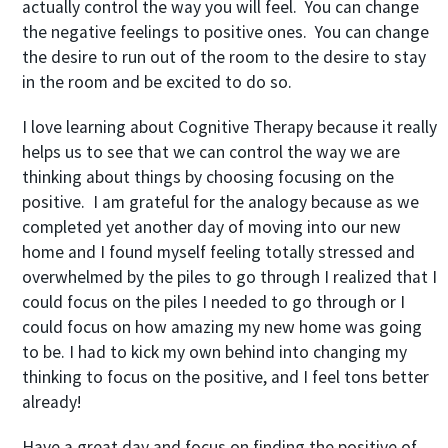
actually control the way you will feel. You can change
the negative feelings to positive ones. You can change
the desire to run out of the room to the desire to stay
in the room and be excited to do so.
I love learning about Cognitive Therapy because it really
helps us to see that we can control the way we are
thinking about things by choosing focusing on the
positive. I am grateful for the analogy because as we
completed yet another day of moving into our new
home and I found myself feeling totally stressed and
overwhelmed by the piles to go through I realized that I
could focus on the piles I needed to go through or I
could focus on how amazing my new home was going
to be. I had to kick my own behind into changing my
thinking to focus on the positive, and I feel tons better
already!
Have a great day and focus on finding the positive of