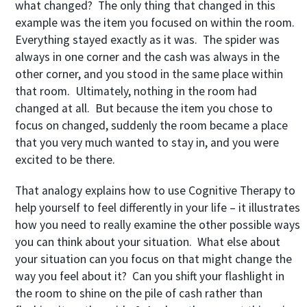
what changed? The only thing that changed in this
example was the item you focused on within the room.
Everything stayed exactly as it was. The spider was
always in one corner and the cash was always in the
other corner, and you stood in the same place within
that room. Ultimately, nothing in the room had
changed at all. But because the item you chose to
focus on changed, suddenly the room became a place
that you very much wanted to stay in, and you were
excited to be there.
That analogy explains how to use Cognitive Therapy to
help yourself to feel differently in your life – it illustrates
how you need to really examine the other possible ways
you can think about your situation. What else about
your situation can you focus on that might change the
way you feel about it? Can you shift your flashlight in
the room to shine on the pile of cash rather than