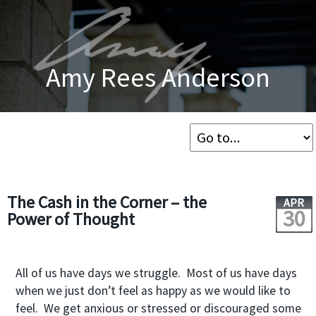
Amy Rees Anderson
The Cash in the Corner – the
APR
30
Power of Thought
All of us have days we struggle. Most of us have days
when we just don’t feel as happy as we would like to
feel. We get anxious or stressed or discouraged some