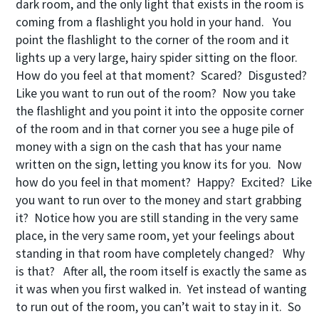
dark room, and the only light that exists in the room is
coming from a flashlight you hold in your hand. You
point the flashlight to the corner of the room and it
lights up a very large, hairy spider sitting on the floor.
How do you feel at that moment? Scared? Disgusted?
Like you want to run out of the room? Now you take
the flashlight and you point it into the opposite corner
of the room and in that corner you see a huge pile of
money with a sign on the cash that has your name
written on the sign, letting you know its for you. Now
how do you feel in that moment? Happy? Excited? Like
you want to run over to the money and start grabbing
it? Notice how you are still standing in the very same
place, in the very same room, yet your feelings about
standing in that room have completely changed? Why
is that? After all, the room itself is exactly the same as
it was when you first walked in. Yet instead of wanting
to run out of the room, you can’t wait to stay in it. So