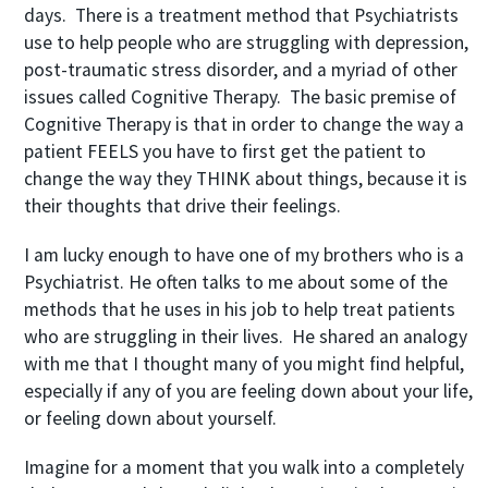
days. There is a treatment method that Psychiatrists
use to help people who are struggling with depression,
post-traumatic stress disorder, and a myriad of other
issues called Cognitive Therapy. The basic premise of
Cognitive Therapy is that in order to change the way a
patient FEELS you have to first get the patient to
change the way they THINK about things, because it is
their thoughts that drive their feelings.
I am lucky enough to have one of my brothers who is a
Psychiatrist. He often talks to me about some of the
methods that he uses in his job to help treat patients
who are struggling in their lives. He shared an analogy
with me that I thought many of you might find helpful,
especially if any of you are feeling down about your life,
or feeling down about yourself.
Imagine for a moment that you walk into a completely