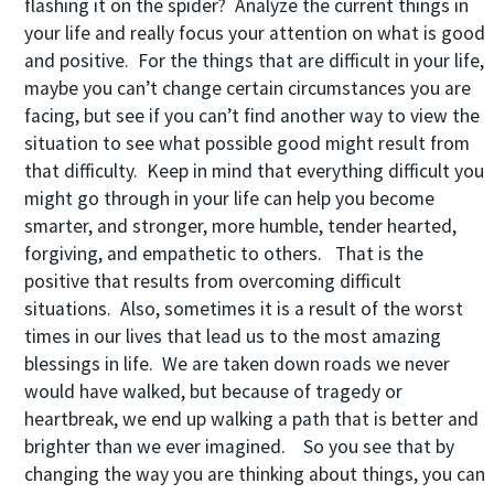
flashing it on the spider? Analyze the current things in
your life and really focus your attention on what is good
and positive. For the things that are difficult in your life,
maybe you can’t change certain circumstances you are
facing, but see if you can’t find another way to view the
situation to see what possible good might result from
that difficulty. Keep in mind that everything difficult you
might go through in your life can help you become
smarter, and stronger, more humble, tender hearted,
forgiving, and empathetic to others. That is the
positive that results from overcoming difficult
situations. Also, sometimes it is a result of the worst
times in our lives that lead us to the most amazing
blessings in life. We are taken down roads we never
would have walked, but because of tragedy or
heartbreak, we end up walking a path that is better and
brighter than we ever imagined. So you see that by
changing the way you are thinking about things, you can