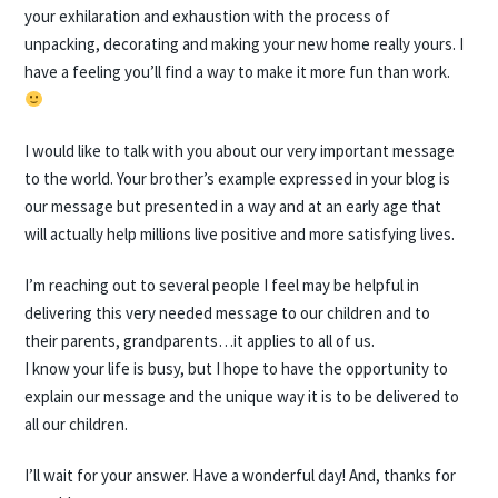
your exhilaration and exhaustion with the process of
unpacking, decorating and making your new home really yours. I
have a feeling you’ll find a way to make it more fun than work.
I would like to talk with you about our very important message
to the world. Your brother’s example expressed in your blog is
our message but presented in a way and at an early age that
will actually help millions live positive and more satisfying lives.
I’m reaching out to several people I feel may be helpful in
delivering this very needed message to our children and to
their parents, grandparents…it applies to all of us.
I know your life is busy, but I hope to have the opportunity to
explain our message and the unique way it is to be delivered to
all our children.
I’ll wait for your answer. Have a wonderful day! And, thanks for