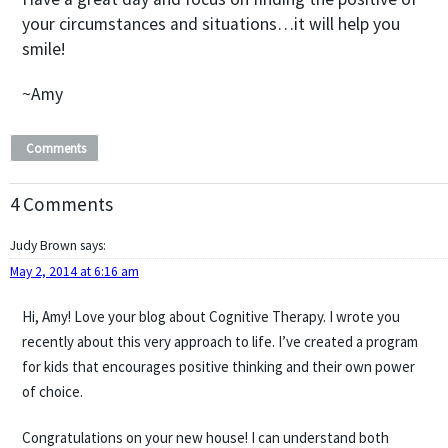
your circumstances and situations…it will help you
smile!
~Amy
Comments
4 Comments
Judy Brown
says:
May 2, 2014 at 6:16 am
Hi, Amy! Love your blog about Cognitive Therapy. I wrote you
recently about this very approach to life. I’ve created a program
for kids that encourages positive thinking and their own power
of choice.
Congratulations on your new house! I can understand both