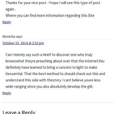
Thanks for your nice post . I hope I will see this type of post
again .
Where you can find more information regarding this Site
Reply
Moniicha
says:
October 23, 2014 at 2:32 pm
Can I merely say such a rleeif to discover one who truly
knowswhat theyre preaching about over that the internet.You
definitely have learned to bring a concern to light to make
itessential. That the best method to should check out this and
understand this side with thestory. I cant believe youre less
wide-ranging since you also absolutely develop the gift.
Reply
Leave a Reply