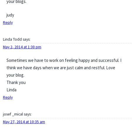
your blogs.
judy
Reply
Linda Todd
says:
May 2, 2014 at 1:30 pm
Sometimes we have to work on feeling happy and successful. I
think we have days when we are just calm and restful. Love
your blog.
Thank you
Linda
Reply
josef _mical
says:
May 27, 2014 at 10:35 am