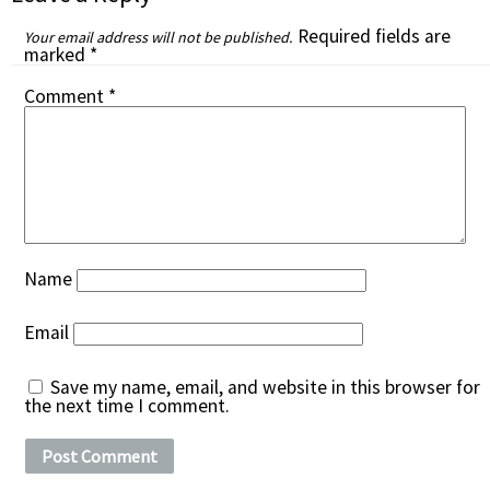
Required fields are
Your email address will not be published.
marked
*
Comment
*
Name
Email
Save my name, email, and website in this browser for
the next time I comment.