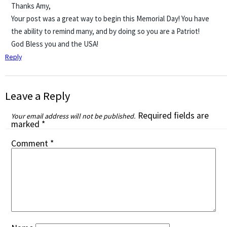
Thanks Amy,
Your post was a great way to begin this Memorial Day! You have
the ability to remind many, and by doing so you are a Patriot!
God Bless you and the USA!
Reply
Leave a Reply
Required fields are
Your email address will not be published.
marked
*
Comment
*