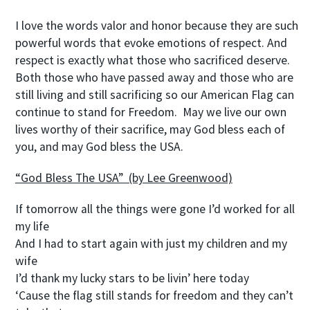
I love the words valor and honor because they are such
powerful words that evoke emotions of respect. And
respect is exactly what those who sacrificed deserve.
Both those who have passed away and those who are
still living and still sacrificing so our American Flag can
continue to stand for Freedom. May we live our own
lives worthy of their sacrifice, may God bless each of
you, and may God bless the USA.
“God Bless The USA” (by Lee Greenwood)
If tomorrow all the things were gone I’d worked for all
my life
And I had to start again with just my children and my
wife
I’d thank my lucky stars to be livin’ here today
‘Cause the flag still stands for freedom and they can’t