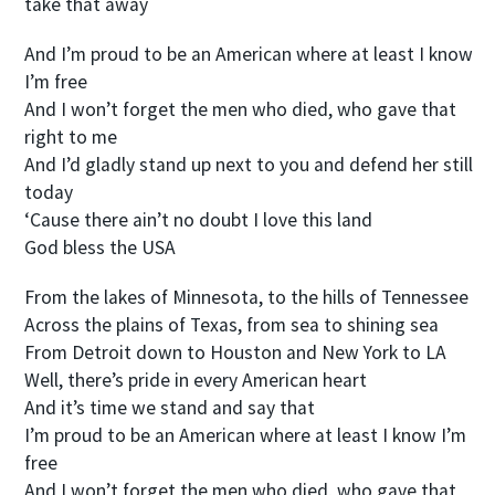
take that away
And I’m proud to be an American where at least I know
I’m free
And I won’t forget the men who died, who gave that
right to me
And I’d gladly stand up next to you and defend her still
today
‘Cause there ain’t no doubt I love this land
God bless the USA
From the lakes of Minnesota, to the hills of Tennessee
Across the plains of Texas, from sea to shining sea
From Detroit down to Houston and New York to LA
Well, there’s pride in every American heart
And it’s time we stand and say that
I’m proud to be an American where at least I know I’m
free
And I won’t forget the men who died, who gave that