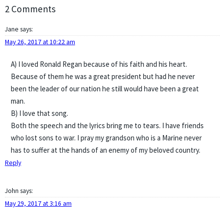
2 Comments
Jane
says:
May 26, 2017 at 10:22 am
A) I loved Ronald Regan because of his faith and his heart.
Because of them he was a great president but had he never
been the leader of our nation he still would have been a great
man.
B) I love that song.
Both the speech and the lyrics bring me to tears. I have friends
who lost sons to war. I pray my grandson who is a Marine never
has to suffer at the hands of an enemy of my beloved country.
Reply
John
says:
May 29, 2017 at 3:16 am