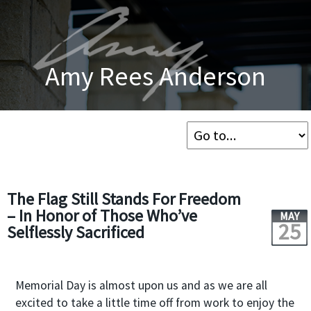
Amy Rees Anderson
The Flag Still Stands For Freedom
– In Honor of Those Who’ve
MAY
25
Selflessly Sacrificed
Memorial Day is almost upon us and as we are all
excited to take a little time off from work to enjoy the