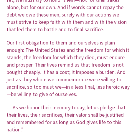
Yet, we must try to honor them—not for their sakes
alone, but for our own. And if words cannot repay the
debt we owe these men, surely with our actions we
must strive to keep faith with them and with the vision
that led them to battle and to final sacrifice.
Our first obligation to them and ourselves is plain
enough: The United States and the freedom for which it
stands, the freedom for which they died, must endure
and prosper. Their lives remind us that freedom is not
bought cheaply. It has a cost; it imposes a burden. And
just as they whom we commemorate were willing to
sacrifice, so too must we—in a less final, less heroic way
—be willing to give of ourselves.
… As we honor their memory today, let us pledge that
their lives, their sacrifices, their valor shall be justified
and remembered for as long as God gives life to this
nation.”