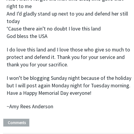
right to me
And I’d gladly stand up next to you and defend her still
today
‘Cause there ain’t no doubt I love this land
God bless the USA
I do love this land and I love those who give so much to
protect and defend it. Thank you for your service and
thank you for your sacrifice.
I won’t be blogging Sunday night because of the holiday
but I will post again Monday night for Tuesday morning.
Have a Happy Memorial Day everyone!
~Amy Rees Anderson
Comments