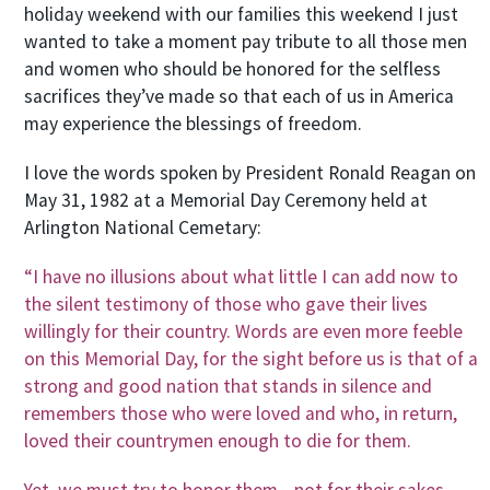
holiday weekend with our families this weekend I just
wanted to take a moment pay tribute to all those men
and women who should be honored for the selfless
sacrifices they’ve made so that each of us in America
may experience the blessings of freedom.
I love the words spoken by President Ronald Reagan on
May 31, 1982 at a Memorial Day Ceremony held at
Arlington National Cemetary:
“I have no illusions about what little I can add now to
the silent testimony of those who gave their lives
willingly for their country. Words are even more feeble
on this Memorial Day, for the sight before us is that of a
strong and good nation that stands in silence and
remembers those who were loved and who, in return,
loved their countrymen enough to die for them.