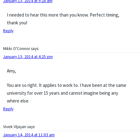
January 13, 2014 at 9:28 am
I needed to hear this more than you know. Perfect timing,
thank you!
Reply
Mikki O'Connor
says:
January 13, 2014 at 4:25 pm
Amy,
You are so right. It applies to work to. I have been at the same
university for over 15 years and cannot imagine being any
where else.
Reply
Vivek VIjayan
says:
January 14, 2014 at 11:03 am