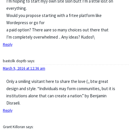
I’m hoping to start myy own site slon butt I’m a little lost on
everything.
Would you propose starting with a frtee platform like
Wordepress or go for
a paid option? There aare so many choices out there that
I’m completely overwhelmed .. Any ideas? Kudos!\
Reply
bastcilk doptb
says:
March 9, 2016 at 12:36 am
Only a smiling visitant here to share the love (:, btw great
design and style. “Individuals may form communities, but it is
institutions alone that can create a nation.” by Benjamin
Disraeli.
Reply
Grant Killoran
says: