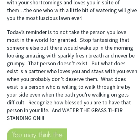
with your shortcomings and loves you in spite of
them…the one who with a little bit of watering will give
you the most luscious lawn ever!
Today’s reminder is to not take the person you love
most in the world for granted. Stop fantasizing that
someone else out there would wake up in the morning
looking amazing with sparkly fresh breath and never be
grumpy. That person doesn’t exist. But what does
exist is a partner who loves you and stays with you even
when you probably don’t deserve them. What does
exist is a person who is willing to walk through life by
your side even when the path you’re walking on gets
difficult. Recognize how blessed you are to have that
person in your life. And WATER THE GRASS THEIR
STANDING ON!!!