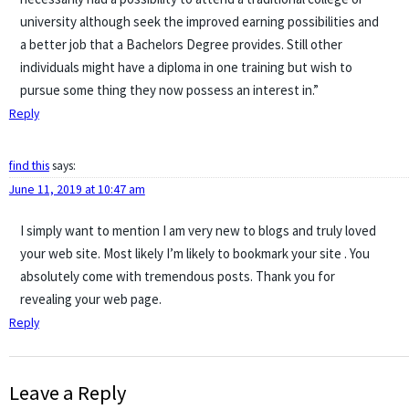
university although seek the improved earning possibilities and
a better job that a Bachelors Degree provides. Still other
individuals might have a diploma in one training but wish to
pursue some thing they now possess an interest in.”
Reply
find this
says:
June 11, 2019 at 10:47 am
I simply want to mention I am very new to blogs and truly loved
your web site. Most likely I’m likely to bookmark your site . You
absolutely come with tremendous posts. Thank you for
revealing your web page.
Reply
Leave a Reply