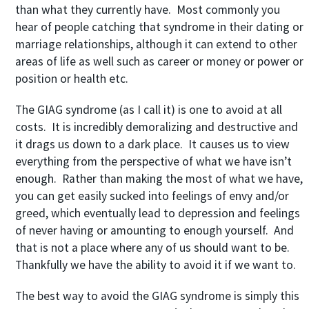
than what they currently have. Most commonly you
hear of people catching that syndrome in their dating or
marriage relationships, although it can extend to other
areas of life as well such as career or money or power or
position or health etc.
The GIAG syndrome (as I call it) is one to avoid at all
costs. It is incredibly demoralizing and destructive and
it drags us down to a dark place. It causes us to view
everything from the perspective of what we have isn’t
enough. Rather than making the most of what we have,
you can get easily sucked into feelings of envy and/or
greed, which eventually lead to depression and feelings
of never having or amounting to enough yourself. And
that is not a place where any of us should want to be.
Thankfully we have the ability to avoid it if we want to.
The best way to avoid the GIAG syndrome is simply this