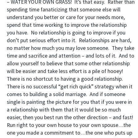
– WATER YOUR OWN GRASS! It’s that easy. Rather than
spending time fanaticizing that someone else will
understand you better or care for your needs more,
spend that time working to improve the relationship
you have. No relationship is going to improve if you
don’t put serious effort into it. Relationships are hard,
no matter how much you may love someone. They take
time and sacrifice and attention – and lots of it. And to
allow yourself to believe that some other relationship
will be easier and take less effort is a pile of hooey!
There is no shortcut to having a good relationship.
There is no successful “get rich quick” strategy when it
comes to building a solid marriage. And if someone
single is painting the picture for you that if you were in
a relationship with them that it would be so much
easier, then you best run the other direction – and fast!
Run right to your own house to your own spouse…the
one you made a commitment to…the one who puts up