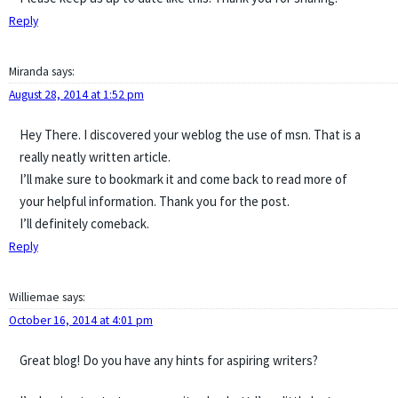
Reply
Miranda
says:
August 28, 2014 at 1:52 pm
Hey There. I discovered your weblog the use of msn. That is a
really neatly written article.
I’ll make sure to bookmark it and come back to read more of
your helpful information. Thank you for the post.
I’ll definitely comeback.
Reply
Williemae
says:
October 16, 2014 at 4:01 pm
Great blog! Do you have any hints for aspiring writers?