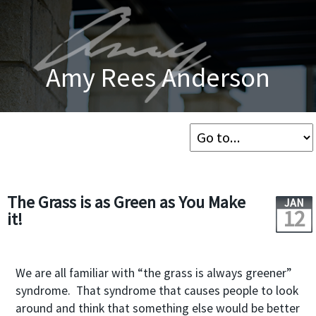
Amy Rees Anderson
The Grass is as Green as You Make
JAN
12
it!
We are all familiar with “the grass is always greener”
syndrome. That syndrome that causes people to look
around and think that something else would be better