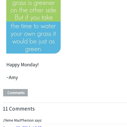
Happy Monday!
~Amy
Comments
11 Comments
J'Aime MacPherson
says: