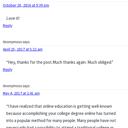
October 20, 2016 at 9:39 pm
Love it!
Reply
Anonymous
says:
April 25, 2017 at 5:22 am
“Hey, thanks for the post.Much thanks again. Much obliged.”
Reply
Anonymous
says:
May 4, 2017 at 2:41 am
“I have realized that online education is getting well-known
because accomplishing your college degree online has turned
into a popular method for many people. Many people have not
necessarily had a possibility to attend a traditional college or