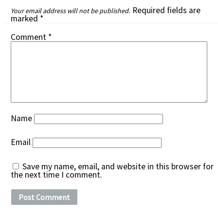
Required fields are
Your email address will not be published.
marked
*
Comment
*
Name
Email
Save my name, email, and website in this browser for
the next time I comment.