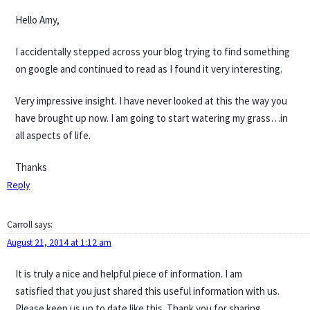
Hello Amy,
I accidentally stepped across your blog trying to find something
on google and continued to read as I found it very interesting.
Very impressive insight. I have never looked at this the way you
have brought up now. I am going to start watering my grass…in
all aspects of life.
Thanks
Reply
Carroll
says:
August 21, 2014 at 1:12 am
It is truly a nice and helpful piece of information. I am
satisfied that you just shared this useful information with us.
Please keep us up to date like this. Thank you for sharing.