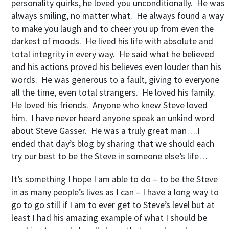
personality quirks, he loved you unconditionally. He was
always smiling, no matter what. He always found a way
to make you laugh and to cheer you up from even the
darkest of moods. He lived his life with absolute and
total integrity in every way. He said what he believed
and his actions proved his believes even louder than his
words. He was generous to a fault, giving to everyone
all the time, even total strangers. He loved his family.
He loved his friends. Anyone who knew Steve loved
him. I have never heard anyone speak an unkind word
about Steve Gasser. He was a truly great man….I
ended that day’s blog by sharing that we should each
try our best to be the Steve in someone else’s life…
It’s something I hope I am able to do – to be the Steve
in as many people’s lives as I can – I have a long way to
go to go still if I am to ever get to Steve’s level but at
least I had his amazing example of what I should be