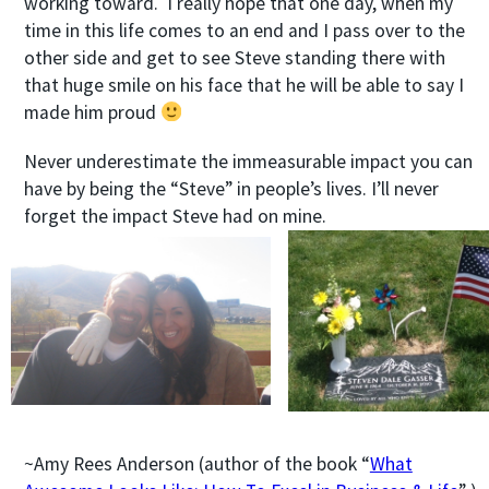
working toward. I really hope that one day, when my
time in this life comes to an end and I pass over to the
other side and get to see Steve standing there with
that huge smile on his face that he will be able to say I
made him proud
Never underestimate the immeasurable impact you can
have by being the “Steve” in people’s lives. I’ll never
forget the impact Steve had on mine.
~Amy Rees Anderson (author of the book “
What