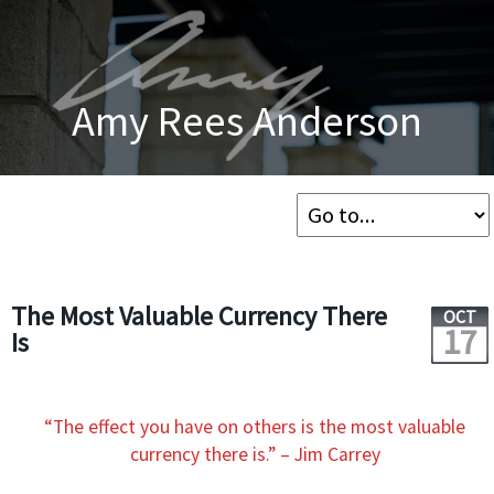
Amy Rees Anderson
The Most Valuable Currency There
OCT
17
Is
“The effect you have on others is the most valuable
currency there is.” – Jim Carrey