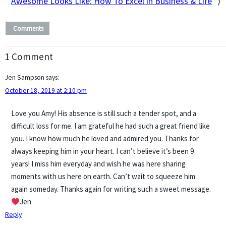
Awesome Looks Like: How To Excel in Business & Life
” )
Comments
1 Comment
Jen Sampson
says:
October 18, 2019 at 2:10 pm
Love you Amy! His absence is still such a tender spot, and a
difficult loss for me. I am grateful he had such a great friend like
you. I know how much he loved and admired you. Thanks for
always keeping him in your heart. I can’t believe it’s been 9
years! I miss him everyday and wish he was here sharing
moments with us here on earth. Can’t wait to squeeze him
again someday. Thanks again for writing such a sweet message.
Jen
Reply