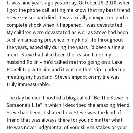
It was nine years ago yesterday, October 16, 2010, when
I got the phone call letting me know that my best friend
Steve Gasser had died. It was totally unexpected and a
complete shock when it happened. I was devastated.
My children were devastated as well as Steve had been
such an amazing presence in my kids’ life throughout
the years, especially during the years I’d been a single
mom. Steve had also been the reason I met my
husband Rollin – he’d talked me into going on a Lake
Powell trip with him and it was on that trip I ended up
meeting my husband. Steve’s impact on my life was
truly immeasurable…
The day he died I posted a blog called “Be The Steve In
Someone’s Life” in which I described the amazing friend
Steve had been. I shared how Steve was the kind of
friend that was always there for you no matter what.
He was never judgmental of your silly mistakes or your