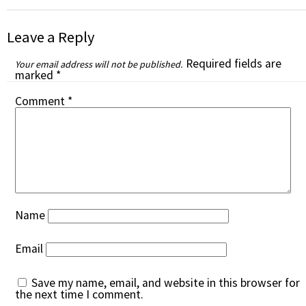
Leave a Reply
Required fields are
Your email address will not be published.
marked
*
Comment
*
Name
Email
Save my name, email, and website in this browser for
the next time I comment.