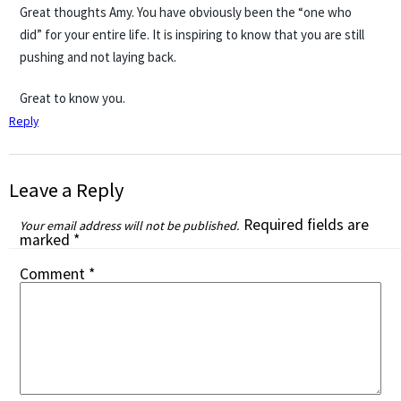
Great thoughts Amy. You have obviously been the “one who
did” for your entire life. It is inspiring to know that you are still
pushing and not laying back.
Great to know you.
Reply
Leave a Reply
Required fields are
Your email address will not be published.
marked
*
Comment
*