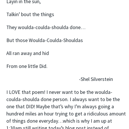
Layin in the sun,
Talkin’ bout the things
They woulda-coulda-shoulda done…
But those Woulda-Coulda-Shouldas
All ran away and hid
From one little Did.
-Shel Silverstein
I LOVE that poem! I never want to be the woulda-
coulda-shoulda done person. I always want to be the
one that DID! Maybe that’s why I’m always going a
hundred miles an hour trying to get a ridiculous amount
of things done everyday…which is why I am up at
1:30am still writing today’s blog post instead of