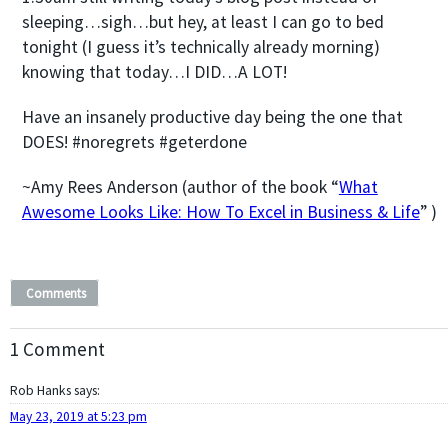
sleeping…sigh…but hey, at least I can go to bed
tonight (I guess it’s technically already morning)
knowing that today…I DID…A LOT!
Have an insanely productive day being the one that
DOES! #noregrets #geterdone
~Amy Rees Anderson (author of the book “
What
Awesome Looks Like: How To Excel in Business & Life
” )
Comments
1 Comment
Rob Hanks
says:
May 23, 2019 at 5:23 pm