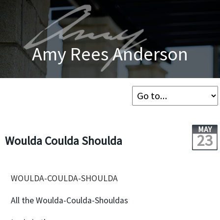
Amy Rees Anderson
MAY
23
Woulda Coulda Shoulda
WOULDA-COULDA-SHOULDA
All the Woulda-Coulda-Shouldas